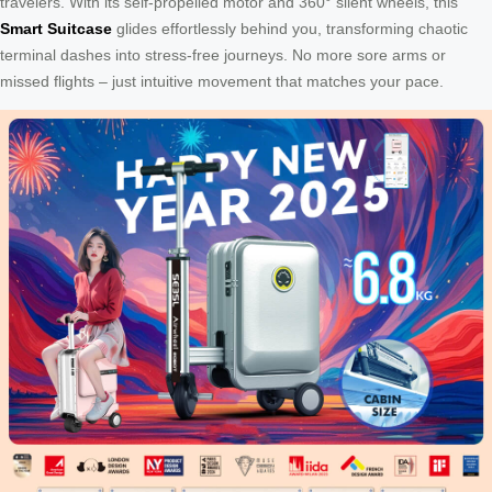
travelers. With its self-propelled motor and 360° silent wheels, this
Smart Suitcase
glides effortlessly behind you, transforming chaotic
terminal dashes into stress-free journeys. No more sore arms or
missed flights – just intuitive movement that matches your pace.