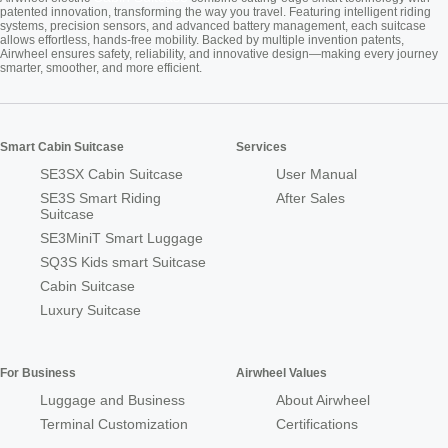
patented innovation, transforming the way you travel. Featuring intelligent riding
systems, precision sensors, and advanced battery management, each suitcase
allows effortless, hands-free mobility. Backed by multiple invention patents,
Airwheel ensures safety, reliability, and innovative design—making every journey
smarter, smoother, and more efficient.
Smart Cabin Suitcase
Services
SE3SX Cabin Suitcase
User Manual
SE3S Smart Riding
After Sales
Suitcase
SE3MiniT Smart Luggage
SQ3S Kids smart Suitcase
Cabin Suitcase
Luxury Suitcase
For Business
Airwheel Values
Luggage and Business
About Airwheel
Terminal Customization
Certifications