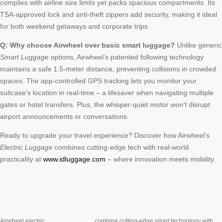
complies with airline size limits yet packs spacious compartments. Its
TSA-approved lock and anti-theft zippers add security, making it ideal
for both weekend getaways and corporate trips.
Q: Why choose Airwheel over basic smart luggage?
Unlike generic
Smart Luggage
options, Airwheel’s patented following technology
maintains a safe 1.5-meter distance, preventing collisions in crowded
spaces. The app-controlled GPS tracking lets you monitor your
suitcase’s location in real-time – a lifesaver when navigating multiple
gates or hotel transfers. Plus, the whisper-quiet motor won’t disrupt
airport announcements or conversations.
Ready to upgrade your travel experience? Discover how Airwheel’s
Electric Luggage
combines cutting-edge tech with real-world
practicality at
www.idluggage.com
– where innovation meets mobility.
Cabin Suitcase
Airwheel electric
combine cutting-edge smart technology with