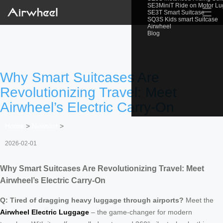
SE3MiniT Ride on Motor L
☰
SE3T Smart Suitcase
SQ3S Kids smart Suitcase
Airwheel
Blog
Why Smart Suitcases Are
Revolutionizing Travel: Meet
Airwheel’s Electric Carry-On
Home
>
Newslist
>
2026-02-01
Why Smart Suitcases Are Revolutionizing Travel: Meet
Airwheel’s Electric Carry-On
Q: Tired of dragging heavy luggage through airports?
Meet the
Airwheel Electric Luggage
– the game-changer for modern