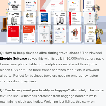
Q: How to keep devices alive during travel chaos?
The Airwheel
Electric Suitcase
solves this with its built-in 10,000mAh battery pack.
Power your phone, tablet, or headphones mid-transit through the
hidden USB port – no more frantic searches for outlets in crowded
airports. Perfect for business travelers needing emergency laptop
charges during layovers.
Q: Can luxury meet practicality in luggage?
Absolutely. The matte-
textured shell withstands scratches from baggage handlers while
maintaining sleek aesthetics. Weighing just 8.6lbs, this carry-on