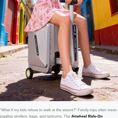
“What if my kids refuse to walk at the airport?” Family trips often mean
juggling strollers, bags, and tantrums. The
Airwheel Ride-On