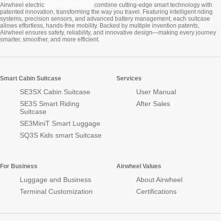
Cabin Suitcase
Airwheel electric
combine cutting-edge smart technology with
patented innovation, transforming the way you travel. Featuring intelligent riding
systems, precision sensors, and advanced battery management, each suitcase
allows effortless, hands-free mobility. Backed by multiple invention patents,
Airwheel ensures safety, reliability, and innovative design—making every journey
smarter, smoother, and more efficient.
Smart Cabin Suitcase
Services
SE3SX Cabin Suitcase
User Manual
SE3S Smart Riding
After Sales
Suitcase
SE3MiniT Smart Luggage
SQ3S Kids smart Suitcase
For Business
Airwheel Values
Luggage and Business
About Airwheel
Terminal Customization
Certifications