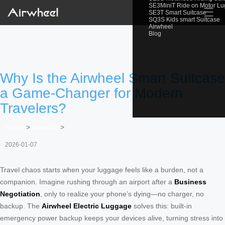
SE3MiniT Ride on Motor L
☰
SE3T Smart Suitcase
SQ3S Kids smart Suitcase
Airwheel
Blog
Why Is the Airwheel Smart Suitcase
a Game-Changer for Modern
Travelers?
Home
>
Newslist
>
2026-01-07
Travel chaos starts when your luggage feels like a burden, not a
companion. Imagine rushing through an airport after a
Business
Negotiation
, only to realize your phone’s dying—no charger, no
backup. The
Airwheel Electric Luggage
solves this: built-in
emergency power backup keeps your devices alive, turning stress into