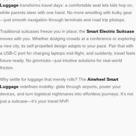
Luggage
transforms travel days: a comfortable seat lets kids hop on,
while parents steer with one hand. No more wrestling with bulky gear
—just smooth navigation through terminals and road trip pitstops.
Traditional suitcases freeze you in place; the
Smart Electric Suitcase
moves with you. Whether dodging crowds at a conference or exploring
a new city, its self-propelled design adapts to your pace. Pair that with
a USB-C port for charging laptops mid-flight, and suddenly, travel feels
future-ready. No gimmicks—just intuitive solutions for real-world
friction.
Why settle for luggage that merely rolls? The
Airwheel Smart
Luggage
redefines mobility: glide through airports, power your
devices, and turn logistical nightmares into effortless journeys. It’s not
just a suitcase—it’s your travel MVP.