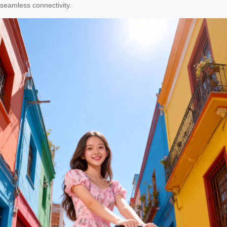
seamless connectivity.