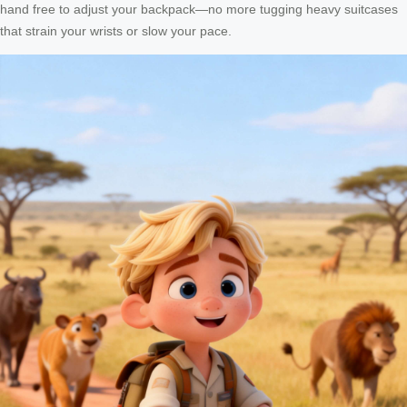
hand free to adjust your backpack—no more tugging heavy suitcases
that strain your wrists or slow your pace.