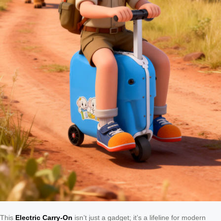
This
Electric Carry-On
isn’t just a gadget; it’s a lifeline for modern