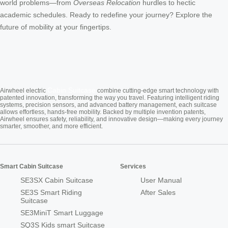
world problems—from
Overseas Relocation
hurdles to hectic
academic schedules. Ready to redefine your journey? Explore the
future of mobility at your fingertips.
Cabin Suitcase
Airwheel electric
combine cutting-edge smart technology with
patented innovation, transforming the way you travel. Featuring intelligent riding
systems, precision sensors, and advanced battery management, each suitcase
allows effortless, hands-free mobility. Backed by multiple invention patents,
Airwheel ensures safety, reliability, and innovative design—making every journey
smarter, smoother, and more efficient.
Smart Cabin Suitcase
Services
SE3SX Cabin Suitcase
User Manual
SE3S Smart Riding
After Sales
Suitcase
SE3MiniT Smart Luggage
SQ3S Kids smart Suitcase