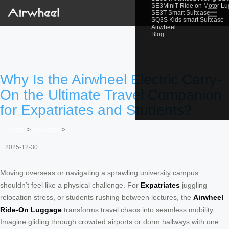
SE3MiniT Ride on Motor L
☰
SE3T Smart Suitcase
SQ3S Kids smart Suitcase
Airwheel
Blog
Why Is the Airwheel Electric Carry-
On the Ultimate Travel Companion
for Expatriates and Students?
Home
>
Newslist
>
2025-12-30
Moving overseas or navigating a sprawling university campus
shouldn’t feel like a physical challenge. For
Expatriates
juggling
relocation stress, or students rushing between lectures, the
Airwheel
Ride-On Luggage
transforms travel chaos into seamless mobility.
Imagine gliding through crowded airports or dorm hallways with one