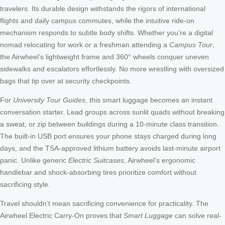
travelers. Its durable design withstands the rigors of international
flights and daily campus commutes, while the intuitive ride-on
mechanism responds to subtle body shifts. Whether you’re a digital
nomad relocating for work or a freshman attending a
Campus Tour
,
the Airwheel’s lightweight frame and 360° wheels conquer uneven
sidewalks and escalators effortlessly. No more wrestling with oversized
bags that tip over at security checkpoints.
For
University Tour Guides
, this smart luggage becomes an instant
conversation starter. Lead groups across sunlit quads without breaking
a sweat, or zip between buildings during a 10-minute class transition.
The built-in USB port ensures your phone stays charged during long
days, and the TSA-approved lithium battery avoids last-minute airport
panic. Unlike generic
Electric Suitcases
, Airwheel’s ergonomic
handlebar and shock-absorbing tires prioritize comfort without
sacrificing style.
Travel shouldn’t mean sacrificing convenience for practicality. The
Airwheel Electric Carry-On proves that
Smart Luggage
can solve real-