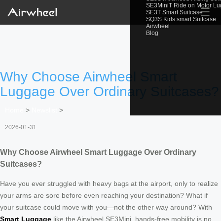
SE3MiniT Ride on Motor L
☰
SE3T Smart Suitcase
SQ3S Kids smart Suitcase
Airwheel
Blog
Why Choose Airwheel Smart
Luggage Over Ordinary Suitcases?
Home
>
Newslist
>
2026-01-31
Why Choose Airwheel Smart Luggage Over Ordinary
Suitcases?
Have you ever struggled with heavy bags at the airport, only to realize
your arms are sore before even reaching your destination? What if
your suitcase could move with you—not the other way around? With
Smart Luggage
like the Airwheel SE3Mini, hands-free mobility is no