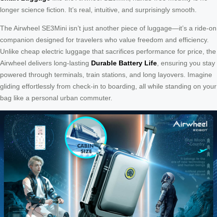
longer science fiction. It’s real, intuitive, and surprisingly smooth.
The Airwheel SE3Mini isn’t just another piece of luggage—it’s a ride-on
companion designed for travelers who value freedom and efficiency.
Unlike cheap electric luggage that sacrifices performance for price, the
Airwheel delivers long-lasting
Durable Battery Life
, ensuring you stay
powered through terminals, train stations, and long layovers. Imagine
gliding effortlessly from check-in to boarding, all while standing on your
bag like a personal urban commuter.