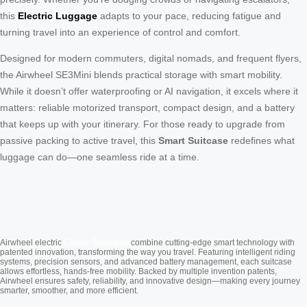
this
Electric Luggage
adapts to your pace, reducing fatigue and
turning travel into an experience of control and comfort.
Designed for modern commuters, digital nomads, and frequent flyers,
the Airwheel SE3Mini blends practical storage with smart mobility.
While it doesn’t offer waterproofing or AI navigation, it excels where it
matters: reliable motorized transport, compact design, and a battery
that keeps up with your itinerary. For those ready to upgrade from
passive packing to active travel, this
Smart Suitcase
redefines what
luggage can do—one seamless ride at a time.
Cabin Suitcase
Airwheel electric
combine cutting-edge smart technology with
patented innovation, transforming the way you travel. Featuring intelligent riding
systems, precision sensors, and advanced battery management, each suitcase
allows effortless, hands-free mobility. Backed by multiple invention patents,
Airwheel ensures safety, reliability, and innovative design—making every journey
smarter, smoother, and more efficient.