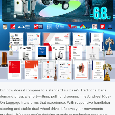
But how does it compare to a standard suitcase? Traditional bags
demand physical effort—lifting, pulling, dragging. The Airwheel Ride-
On Luggage transforms that experience. With responsive handlebar
steering and stable dual-wheel drive, it follows your movements
precisely. Whether you’re dodging crowds or navigating escalators,