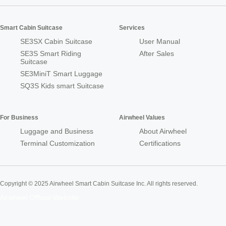
Smart Cabin Suitcase
Services
SE3SX Cabin Suitcase
User Manual
SE3S Smart Riding
After Sales
Suitcase
SE3MiniT Smart Luggage
SQ3S Kids smart Suitcase
For Business
Airwheel Values
Luggage and Business
About Airwheel
Terminal Customization
Certifications
Copyright © 2025 Airwheel Smart Cabin Suitcase Inc. All rights reserved.
Airwheel Official Website