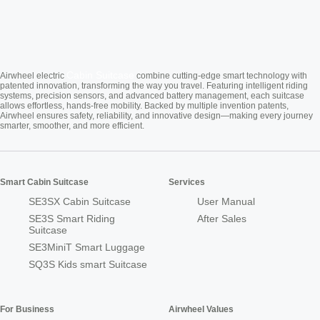
Cabin Suitcase
Airwheel electric
combine cutting-edge smart technology with
patented innovation, transforming the way you travel. Featuring intelligent riding
systems, precision sensors, and advanced battery management, each suitcase
allows effortless, hands-free mobility. Backed by multiple invention patents,
Airwheel ensures safety, reliability, and innovative design—making every journey
smarter, smoother, and more efficient.
Smart Cabin Suitcase
Services
SE3SX Cabin Suitcase
User Manual
SE3S Smart Riding
After Sales
Suitcase
SE3MiniT Smart Luggage
SQ3S Kids smart Suitcase
For Business
Airwheel Values