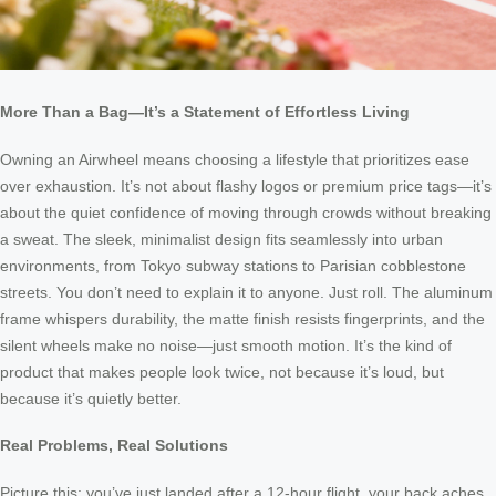
More Than a Bag—It’s a Statement of Effortless Living
Owning an Airwheel means choosing a lifestyle that prioritizes ease
over exhaustion. It’s not about flashy logos or premium price tags—it’s
about the quiet confidence of moving through crowds without breaking
a sweat. The sleek, minimalist design fits seamlessly into urban
environments, from Tokyo subway stations to Parisian cobblestone
streets. You don’t need to explain it to anyone. Just roll. The aluminum
frame whispers durability, the matte finish resists fingerprints, and the
silent wheels make no noise—just smooth motion. It’s the kind of
product that makes people look twice, not because it’s loud, but
because it’s quietly better.
Real Problems, Real Solutions
Picture this: you’ve just landed after a 12-hour flight, your back aches,