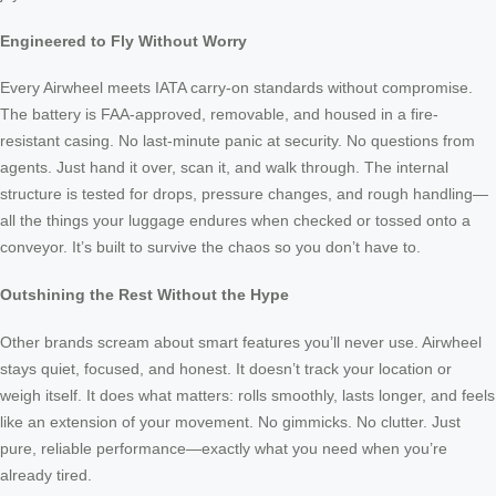
Engineered to Fly Without Worry
Every Airwheel meets IATA carry-on standards without compromise.
The battery is FAA-approved, removable, and housed in a fire-
resistant casing. No last-minute panic at security. No questions from
agents. Just hand it over, scan it, and walk through. The internal
structure is tested for drops, pressure changes, and rough handling—
all the things your luggage endures when checked or tossed onto a
conveyor. It’s built to survive the chaos so you don’t have to.
Outshining the Rest Without the Hype
Other brands scream about smart features you’ll never use. Airwheel
stays quiet, focused, and honest. It doesn’t track your location or
weigh itself. It does what matters: rolls smoothly, lasts longer, and feels
like an extension of your movement. No gimmicks. No clutter. Just
pure, reliable performance—exactly what you need when you’re
already tired.