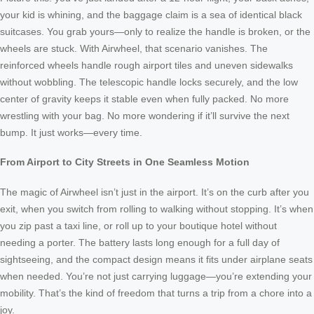
your kid is whining, and the baggage claim is a sea of identical black
suitcases. You grab yours—only to realize the handle is broken, or the
wheels are stuck. With Airwheel, that scenario vanishes. The
reinforced wheels handle rough airport tiles and uneven sidewalks
without wobbling. The telescopic handle locks securely, and the low
center of gravity keeps it stable even when fully packed. No more
wrestling with your bag. No more wondering if it’ll survive the next
bump. It just works—every time.
From Airport to City Streets in One Seamless Motion
The magic of Airwheel isn’t just in the airport. It’s on the curb after you
exit, when you switch from rolling to walking without stopping. It’s when
you zip past a taxi line, or roll up to your boutique hotel without
needing a porter. The battery lasts long enough for a full day of
sightseeing, and the compact design means it fits under airplane seats
when needed. You’re not just carrying luggage—you’re extending your
mobility. That’s the kind of freedom that turns a trip from a chore into a
joy.