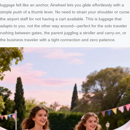
luggage felt like an anchor, Airwheel lets you glide effortlessly with a
simple push of a thumb lever. No need to strain your shoulder or curse
the airport staff for not having a cart available. This is luggage that
adapts to you, not the other way around—perfect for the solo traveler
rushing between gates, the parent juggling a stroller and carry-on, or
the business traveler with a tight connection and zero patience.