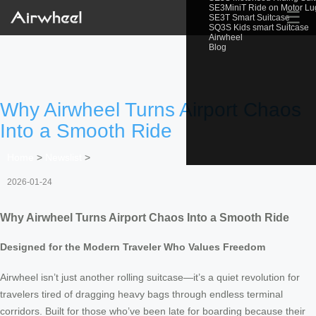
SE3MiniT Ride on Motor L
☰
SE3T Smart Suitcase
SQ3S Kids smart Suitcase
Airwheel
Blog
Why Airwheel Turns Airport Chaos
Into a Smooth Ride
Home
>
Newslist
>
2026-01-24
Why Airwheel Turns Airport Chaos Into a Smooth Ride
Designed for the Modern Traveler Who Values Freedom
Airwheel isn’t just another rolling suitcase—it’s a quiet revolution for
travelers tired of dragging heavy bags through endless terminal
corridors. Built for those who’ve been late for boarding because their