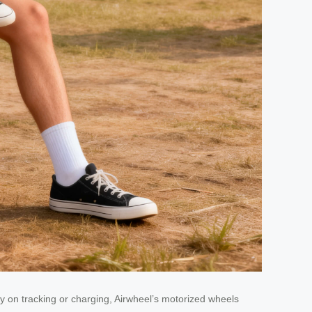
 on tracking or charging, Airwheel’s motorized wheels