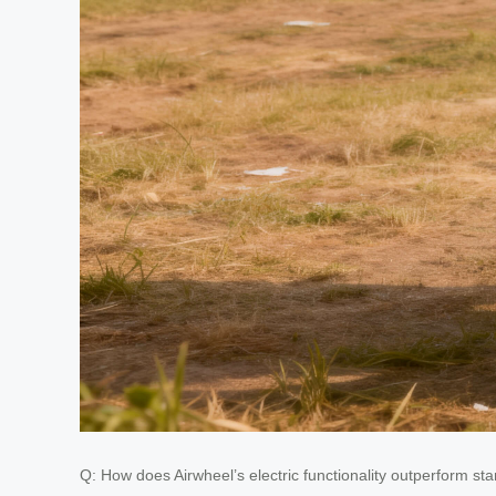
Q: How does Airwheel’s electric functionality outperform s