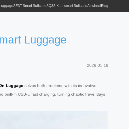
 Luggage
SE3T Smart Suitcase
SQ3S Kids smart Suitcase
Airwheel
Blog
 Smart Luggage
2026-01-18
-On Luggage
solves both problems with its innovative
built-in USB-C fast charging, turning chaotic travel days