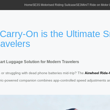
Home
SE3S Motorised Riding Suitcase
SE3MiniT Ride on Motor
 Carry-On is the Ultimate
ravelers
mart Luggage Solution for Modern Travelers
s or struggling with dead phone batteries mid-trip? The
Airwheel Ride
tric-powered companion combines app-controlled speed adjustments and 