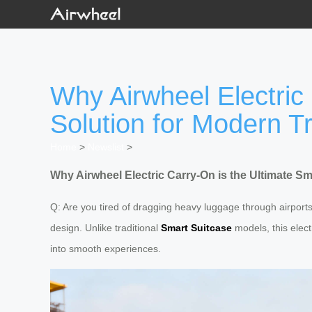
Why Airwheel Electric
Solution for Modern T
Home
>
Newslist
>
Why Airwheel Electric Carry-On is the Ultimate S
Q: Are you tired of dragging heavy luggage through airport
design. Unlike traditional
Smart Suitcase
models, this elec
into smooth experiences.