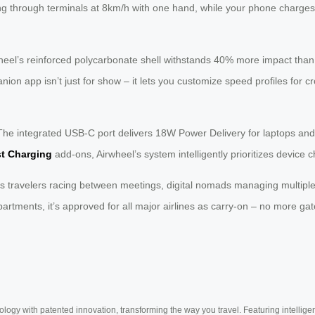
ing through terminals at 8km/h with one hand, while your phone charges
heel’s reinforced polycarbonate shell withstands 40% more impact tha
ion app isn’t just for show – it lets you customize speed profiles for cr
he integrated USB-C port delivers 18W Power Delivery for laptops and
st Charging
add-ons, Airwheel’s system intelligently prioritizes device 
s travelers racing between meetings, digital nomads managing multiple t
rtments, it’s approved for all major airlines as carry-on – no more 
ogy with patented innovation, transforming the way you travel. Featuring intellige