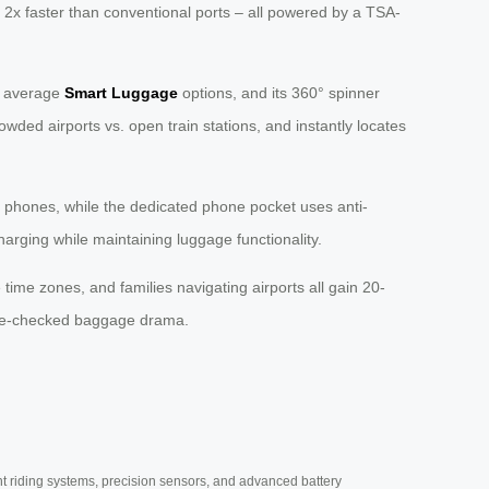
 2x faster than conventional ports – all powered by a TSA-
n average
Smart Luggage
options, and its 360° spinner
owded airports vs. open train stations, and instantly locates
 phones, while the dedicated phone pocket uses anti-
charging while maintaining luggage functionality.
ime zones, and families navigating airports all gain 20-
gate-checked baggage drama.
nt riding systems, precision sensors, and advanced battery