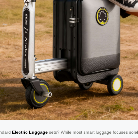
tandard
Electric Luggage
sets? While most smart luggage focuses solely