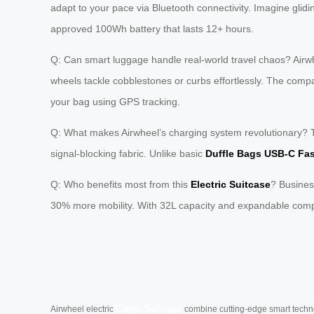
adapt to your pace via Bluetooth connectivity. Imagine glid
approved 100Wh battery that lasts 12+ hours.
Q: Can smart luggage handle real-world travel chaos? Airw
wheels tackle cobblestones or curbs effortlessly. The compan
your bag using GPS tracking.
Q: What makes Airwheel’s charging system revolutionary? T
signal-blocking fabric. Unlike basic
Duffle Bags USB-C Fa
Q: Who benefits most from this
Electric Suitcase
? Busines
30% more mobility. With 32L capacity and expandable compa
Cabin Suitcase
Airwheel electric
combine cutting-edge smart technol