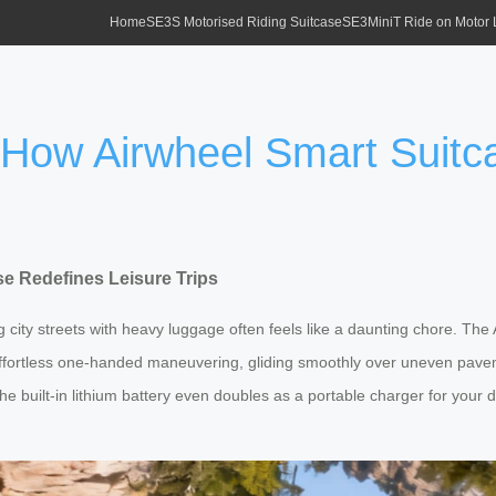
Home
SE3S Motorised Riding Suitcase
SE3MiniT Ride on Motor
: How Airwheel Smart Suitc
se Redefines Leisure Trips
g city streets with heavy luggage often feels like a daunting chore. The
ffortless one-handed maneuvering, gliding smoothly over uneven paveme
the built-in lithium battery even doubles as a portable charger for you