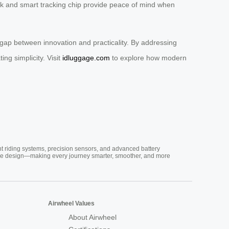
ock and smart tracking chip provide peace of mind when
 gap between innovation and practicality. By addressing
ng simplicity. Visit
idluggage.com
to explore how modern
nt riding systems, precision sensors, and advanced battery
vative design—making every journey smarter, smoother, and more
Airwheel Values
About Airwheel