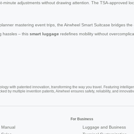
 last-minute adjustments without drawing attention. The TSA-approved l
 planner mastering event trips, the Airwheel Smart Suitcase bridges the
g hassles – this
smart luggage
redefines mobility without overcomplicati
ogy with patented innovation, transforming the way you travel. Featuring intellige
cked by multiple invention patents, Airwheel ensures safety, reliability, and inno
For Business
 Manual
Luggage and Business