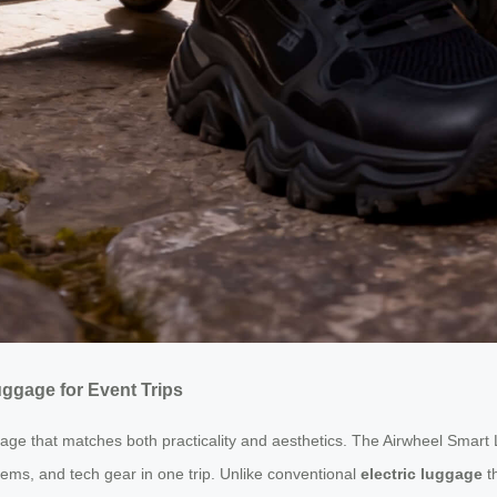
ggage for Event Trips
e that matches both practicality and aesthetics. The Airwheel Smart L
ms, and tech gear in one trip. Unlike conventional
electric luggage
th