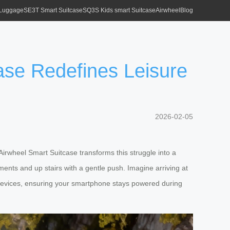
 Luggage
SE3T Smart Suitcase
SQ3S Kids smart Suitcase
Airwheel
Blog
ase Redefines Leisure
2026-02-05
 Airwheel Smart Suitcase transforms this struggle into a
nts and up stairs with a gentle push. Imagine arriving at
r devices, ensuring your smartphone stays powered during