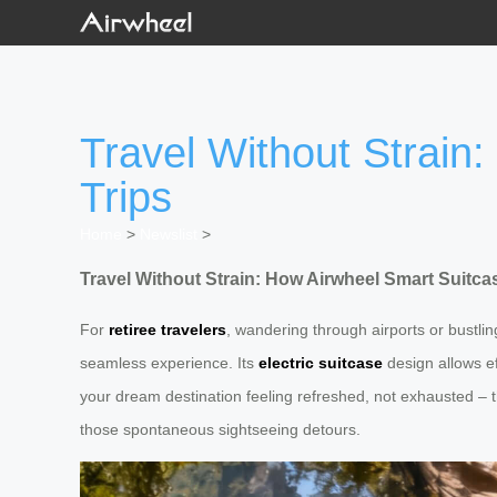
Travel Without Strain
Trips
Home
>
Newslist
>
Travel Without Strain: How Airwheel Smart Suitca
For
retiree travelers
, wandering through airports or bustlin
seamless experience. Its
electric suitcase
design allows e
your dream destination feeling refreshed, not exhausted – 
those spontaneous sightseeing detours.