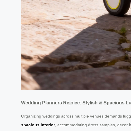
Wedding Planners Rejoice: Stylish & Spacious Lu
Organizing weddings across multiple venues demands luggag
spacious interior
, accommodating dress samples, decor ite