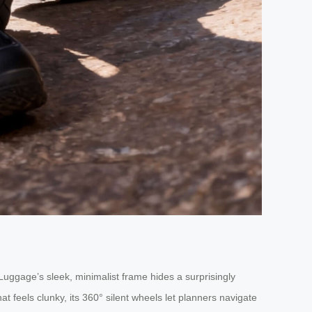
uggage’s sleek, minimalist frame hides a surprisingly
at feels clunky, its 360° silent wheels let planners navigate