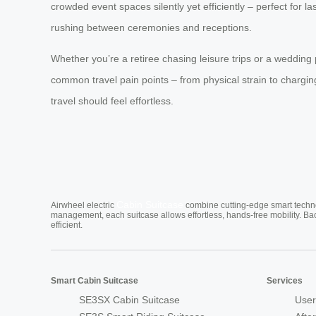
crowded event spaces silently yet efficiently – perfect for
rushing between ceremonies and receptions.
Whether you’re a retiree chasing leisure trips or a wedding
common travel pain points – from physical strain to chargin
travel should feel effortless.
Cabin Suitcase
Airwheel electric
combine cutting-edge smart technol
management, each suitcase allows effortless, hands-free mobility. Ba
efficient.
Smart Cabin Suitcase
Services
SE3SX Cabin Suitcase
User