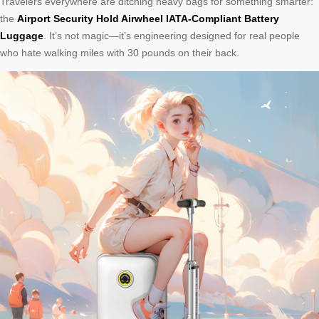
Travelers everywhere are ditching heavy bags for something smarter:
the
Airport Security Hold Airwheel IATA-Compliant Battery
Luggage
. It’s not magic—it’s engineering designed for real people
who hate walking miles with 30 pounds on their back.