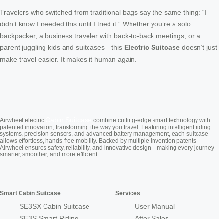
Travelers who switched from traditional bags say the same thing: “I
didn’t know I needed this until I tried it.” Whether you’re a solo
backpacker, a business traveler with back-to-back meetings, or a
parent juggling kids and suitcases—this
Electric Suitcase
doesn’t just
make travel easier. It makes it human again.
Cabin Suitcase
Airwheel electric
combine cutting-edge smart technology with
patented innovation, transforming the way you travel. Featuring intelligent riding
systems, precision sensors, and advanced battery management, each suitcase
allows effortless, hands-free mobility. Backed by multiple invention patents,
Airwheel ensures safety, reliability, and innovative design—making every journey
smarter, smoother, and more efficient.
Smart Cabin Suitcase
Services
SE3SX Cabin Suitcase
User Manual
SE3S Smart Riding
After Sales