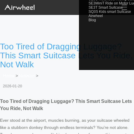
SE3MiniT Ride on Motor L
☰
SE3T Smart Suitcase
SQ3S Kids smart Suitcase
Airwheel
Blog
Too Tired of Dragging Luggage?
This Smart Suitcase Lets You Ride,
Not Walk
Home
>
Newslist
>
2026-01-20
Too Tired of Dragging Luggage? This Smart Suitcase Lets
You Ride, Not Walk
Ever stood at the airport, muscles burning, as your suitcase wheeled
like a stubborn donkey through endless terminals? You’re not alone.