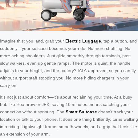
Imagine this: you land, grab your
Electric Luggage
, tap a button, and
suddenly—your suitcase becomes your ride. No more shuffling. No
more aching shoulders. Just glide smoothly through terminals, past
slow walkers, even up gentle ramps. The motor is quiet, the handle
adjusts to your height, and the battery? IATA-approved, so you can fly
without airport staff stopping you. No more hiding chargers in your
carry-on.
It’s not just about comfort—it’s about reclaiming your time. At a busy
hub like Heathrow or JFK, saving 10 minutes means catching your
connection without sprinting. The
Smart Suitcase
doesn’t track your
location or talk to your phone. It does one thing brilliantly: turns walking
into riding. Lightweight frame, smooth wheels, and a grip that feels like
an extension of your arm.