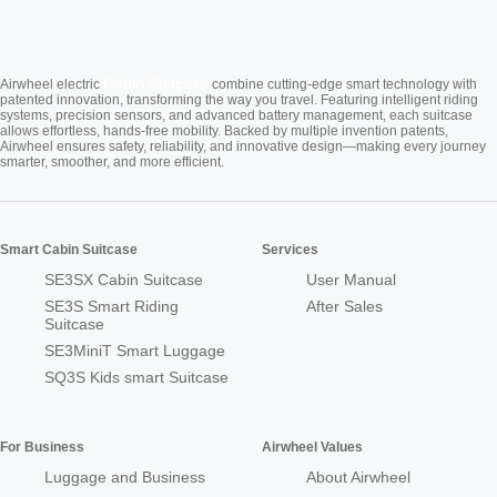
Cabin Suitcase
Airwheel electric
combine cutting-edge smart technology with
patented innovation, transforming the way you travel. Featuring intelligent riding
systems, precision sensors, and advanced battery management, each suitcase
allows effortless, hands-free mobility. Backed by multiple invention patents,
Airwheel ensures safety, reliability, and innovative design—making every journey
smarter, smoother, and more efficient.
Smart Cabin Suitcase
Services
SE3SX Cabin Suitcase
User Manual
SE3S Smart Riding
After Sales
Suitcase
SE3MiniT Smart Luggage
SQ3S Kids smart Suitcase
For Business
Airwheel Values
Luggage and Business
About Airwheel