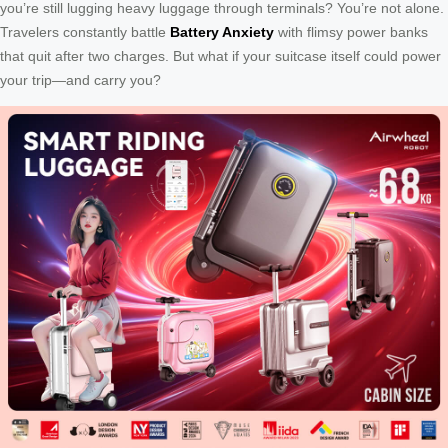
you’re still lugging heavy luggage through terminals? You’re not alone.
Travelers constantly battle
Battery Anxiety
with flimsy power banks
that quit after two charges. But what if your suitcase itself could power
your trip—and carry you?