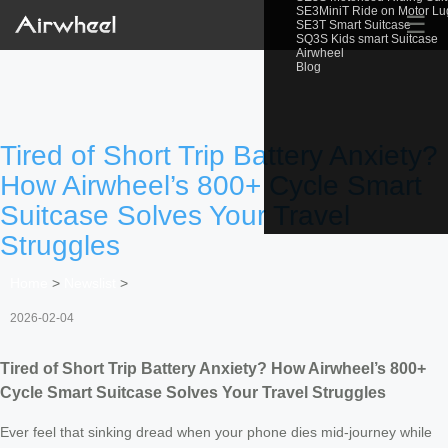
SE3MiniT Ride on Motor L
☰
SE3T Smart Suitcase
SQ3S Kids smart Suitcase
Airwheel
Blog
Tired of Short Trip Battery Anxiety?
How Airwheel’s 800+ Cycle Smart
Suitcase Solves Your Travel
Struggles
Home
>
Newslist
>
2026-02-04
Tired of Short Trip Battery Anxiety? How Airwheel’s 800+
Cycle Smart Suitcase Solves Your Travel Struggles
Ever feel that sinking dread when your phone dies mid-journey while