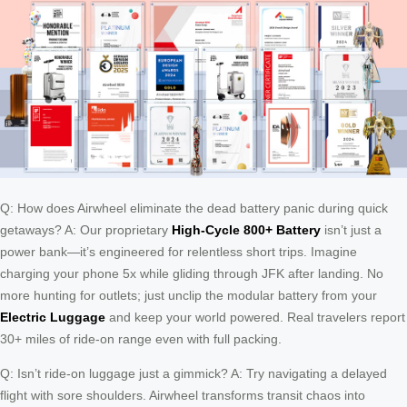
Q: How does Airwheel eliminate the dead battery panic during quick
getaways? A: Our proprietary
High-Cycle 800+ Battery
isn’t just a
power bank—it’s engineered for relentless short trips. Imagine
charging your phone 5x while gliding through JFK after landing. No
more hunting for outlets; just unclip the modular battery from your
Electric Luggage
and keep your world powered. Real travelers report
30+ miles of ride-on range even with full packing.
Q: Isn’t ride-on luggage just a gimmick? A: Try navigating a delayed
flight with sore shoulders. Airwheel transforms transit chaos into