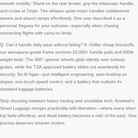
smooth mobility: Stand on the rear fender, grip the telescopic handle,
and cruise at 7mph. The whisper-quiet motor handles cobblestone
streets and airport ramps effortlessly. One user described it as a
personal Segway for your suitcase—especially when chasing
connecting flights with carry-on limits.
Q: Can it handle daily wear without failing? A: Unlike cheap knockoffs,
our aerospace-grade frame survives 10,000+ handle pulls and 500lb
weight tests. The 360° spinner wheels glide silently over subway
grates, while the TSA-approved battery slides out seamlessly for
security. No AI hype—just intelligent engineering: auto-braking on
slopes, one-touch speed control, and a battery that outlasts 4x
standard luggage batteries.
Stop choosing between heavy hauling and unreliable tech. Airwheel’s
Smart Luggage merges practicality with liberation—where every short
trip feels effortless, and dead battery becomes a relic of the past. Your
journey deserves smarter motion.