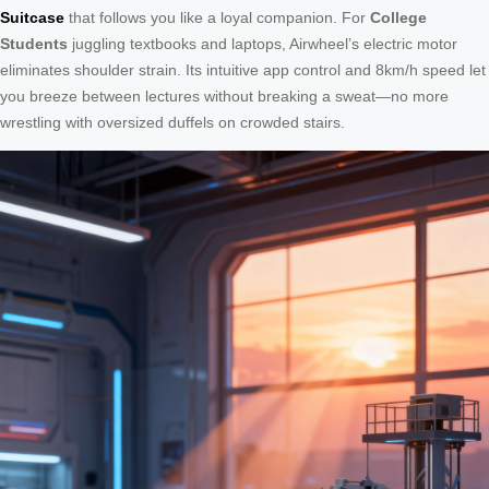
Suitcase
that follows you like a loyal companion. For
College
Students
juggling textbooks and laptops, Airwheel’s electric motor
eliminates shoulder strain. Its intuitive app control and 8km/h speed let
you breeze between lectures without breaking a sweat—no more
wrestling with oversized duffels on crowded stairs.