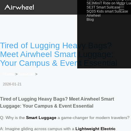
SE3MiniT Ride on Motor L
☰
SE3T Smart Suitcase
SQ3S Kids smart Suitcase
Airwheel
Blog
Tired of Lugging Heavy Bags?
Meet Airwheel Smart Luggage:
Your Campus & Event Essential
Home
>
Newslist
>
2026-01-21
Tired of Lugging Heavy Bags? Meet Airwheel Smart
Luggage: Your Campus & Event Essential
Q: Why is the
Smart Luggage
a game-changer for modern travelers?
A: Imagine gliding across campus with a
Lightweight Electric