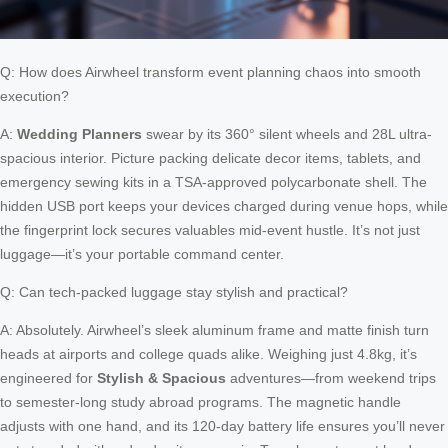
Q: How does Airwheel transform event planning chaos into smooth
execution?
A:
Wedding Planners
swear by its 360° silent wheels and 28L ultra-
spacious interior. Picture packing delicate decor items, tablets, and
emergency sewing kits in a TSA-approved polycarbonate shell. The
hidden USB port keeps your devices charged during venue hops, while
the fingerprint lock secures valuables mid-event hustle. It’s not just
luggage—it’s your portable command center.
Q: Can tech-packed luggage stay stylish and practical?
A: Absolutely. Airwheel’s sleek aluminum frame and matte finish turn
heads at airports and college quads alike. Weighing just 4.8kg, it’s
engineered for
Stylish & Spacious
adventures—from weekend trips
to semester-long study abroad programs. The magnetic handle
adjusts with one hand, and its 120-day battery life ensures you’ll never