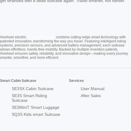
get stranded with a dead suitcase again. Travel smarter, not harder.
Cabin Suitcase
Airwheel electric
combine cutting-edge smart technology with
patented innovation, transforming the way you travel. Featuring intelligent riding
systems, precision sensors, and advanced battery management, each suitcase
allows effortless, hands-free mobility. Backed by multiple invention patents,
Airwheel ensures safety, reliability, and innovative design—making every journey
smarter, smoother, and more efficient.
Smart Cabin Suitcase
Services
SE3SX Cabin Suitcase
User Manual
SE3S Smart Riding
After Sales
Suitcase
SE3MiniT Smart Luggage
SQ3S Kids smart Suitcase