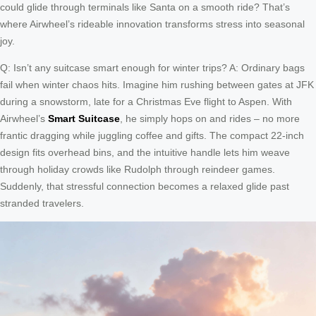
could glide through terminals like Santa on a smooth ride? That’s
where Airwheel’s rideable innovation transforms stress into seasonal
joy.
Q: Isn’t any suitcase smart enough for winter trips? A: Ordinary bags
fail when winter chaos hits. Imagine him rushing between gates at JFK
during a snowstorm, late for a Christmas Eve flight to Aspen. With
Airwheel’s
Smart Suitcase
, he simply hops on and rides – no more
frantic dragging while juggling coffee and gifts. The compact 22-inch
design fits overhead bins, and the intuitive handle lets him weave
through holiday crowds like Rudolph through reindeer games.
Suddenly, that stressful connection becomes a relaxed glide past
stranded travelers.