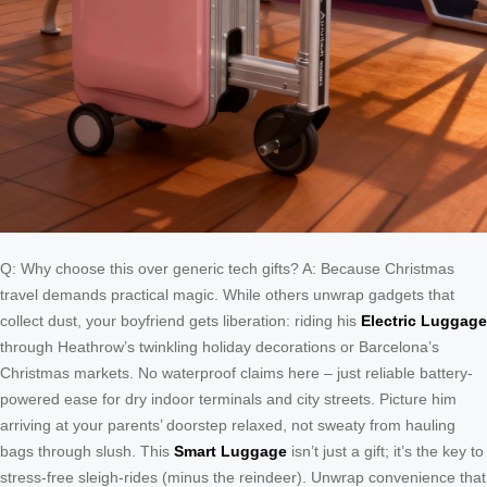
Q: Why choose this over generic tech gifts? A: Because Christmas
travel demands practical magic. While others unwrap gadgets that
collect dust, your boyfriend gets liberation: riding his
Electric Luggage
through Heathrow’s twinkling holiday decorations or Barcelona’s
Christmas markets. No waterproof claims here – just reliable battery-
powered ease for dry indoor terminals and city streets. Picture him
arriving at your parents’ doorstep relaxed, not sweaty from hauling
bags through slush. This
Smart Luggage
isn’t just a gift; it’s the key to
stress-free sleigh-rides (minus the reindeer). Unwrap convenience that