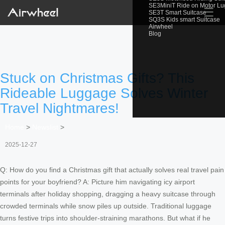
SE3MiniT Ride on Motor L
☰
SE3T Smart Suitcase
SQ3S Kids smart Suitcase
Airwheel
Blog
Stuck on Christmas Gifts? This
Rideable Luggage Solves Winter
Travel Nightmares!
Home
>
Newslist
>
2025-12-27
Q: How do you find a Christmas gift that actually solves real travel pain
points for your boyfriend? A: Picture him navigating icy airport
terminals after holiday shopping, dragging a heavy suitcase through
crowded terminals while snow piles up outside. Traditional luggage
turns festive trips into shoulder-straining marathons. But what if he