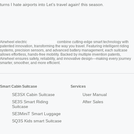
turns I hate airports into Let’s travel again! this season.
Cabin Suitcase
Airwheel electric
combine cutting-edge smart technology with
patented innovation, transforming the way you travel. Featuring intelligent riding
systems, precision sensors, and advanced battery management, each suitcase
allows effortless, hands-free mobility. Backed by multiple invention patents,
Airwheel ensures safety, reliability, and innovative design—making every journey
smarter, smoother, and more efficient.
Smart Cabin Suitcase
Services
SE3SX Cabin Suitcase
User Manual
SE3S Smart Riding
After Sales
Suitcase
SE3MiniT Smart Luggage
SQ3S Kids smart Suitcase