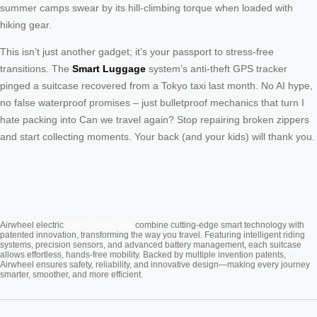
summer camps swear by its hill-climbing torque when loaded with
hiking gear.
This isn’t just another gadget; it’s your passport to stress-free
transitions. The
Smart Luggage
system’s anti-theft GPS tracker
pinged a suitcase recovered from a Tokyo taxi last month. No AI hype,
no false waterproof promises – just bulletproof mechanics that turn I
hate packing into Can we travel again? Stop repairing broken zippers
and start collecting moments. Your back (and your kids) will thank you.
Cabin Suitcase
Airwheel electric
combine cutting-edge smart technology with
patented innovation, transforming the way you travel. Featuring intelligent riding
systems, precision sensors, and advanced battery management, each suitcase
allows effortless, hands-free mobility. Backed by multiple invention patents,
Airwheel ensures safety, reliability, and innovative design—making every journey
smarter, smoother, and more efficient.