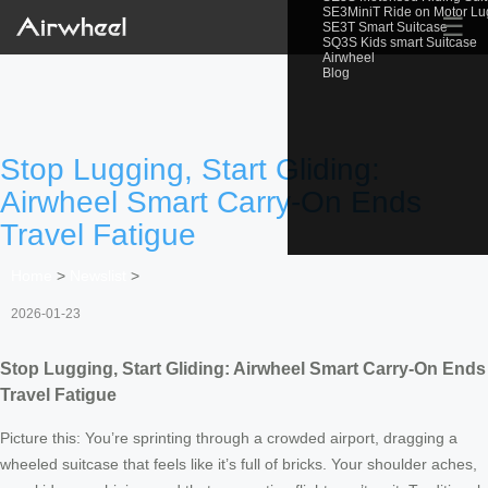
SE3MiniT Ride on Motor L
☰
SE3T Smart Suitcase
SQ3S Kids smart Suitcase
Airwheel
Blog
Stop Lugging, Start Gliding:
Airwheel Smart Carry-On Ends
Travel Fatigue
Home
>
Newslist
>
2026-01-23
Stop Lugging, Start Gliding: Airwheel Smart Carry-On Ends
Travel Fatigue
Picture this: You’re sprinting through a crowded airport, dragging a
wheeled suitcase that feels like it’s full of bricks. Your shoulder aches,