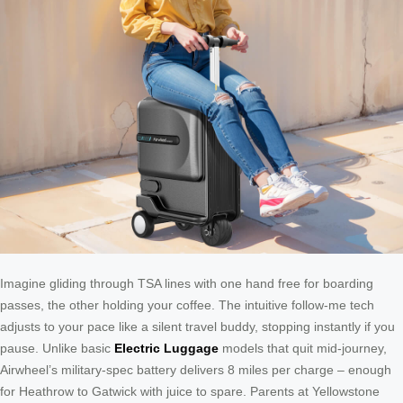
Imagine gliding through TSA lines with one hand free for boarding
passes, the other holding your coffee. The intuitive follow-me tech
adjusts to your pace like a silent travel buddy, stopping instantly if you
pause. Unlike basic
Electric Luggage
models that quit mid-journey,
Airwheel’s military-spec battery delivers 8 miles per charge – enough
for Heathrow to Gatwick with juice to spare. Parents at Yellowstone