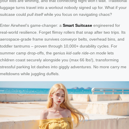
your kids are whining, and that connecting flight won’t wait. Traditional
luggage turns travel into a workout nobody signed up for. What if your
suitcase could
pull itself
while you focus on navigating chaos?
Enter Airwheel’s game-changer: a
Smart Suitcase
engineered for
real-world resilience. Forget flimsy rollers that snap after two trips. Its
aerospace-grade frame survives conveyor belts, overhead bins, and
toddler tantrums – proven through 10,000+ durability cycles. For
summer camp drop-offs, the genius
kid-safe ride-on mode
lets
children coast securely alongside you (max 66 lbs!), transforming
stressful parking lot dashes into giggly adventures. No more carry me
meltdowns while juggling duffels.