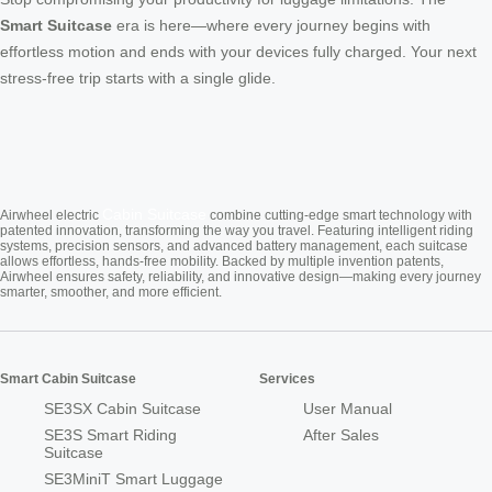
Smart Suitcase
era is here—where every journey begins with
effortless motion and ends with your devices fully charged. Your next
stress-free trip starts with a single glide.
Cabin Suitcase
Airwheel electric
combine cutting-edge smart technology with
patented innovation, transforming the way you travel. Featuring intelligent riding
systems, precision sensors, and advanced battery management, each suitcase
allows effortless, hands-free mobility. Backed by multiple invention patents,
Airwheel ensures safety, reliability, and innovative design—making every journey
smarter, smoother, and more efficient.
Smart Cabin Suitcase
Services
SE3SX Cabin Suitcase
User Manual
SE3S Smart Riding
After Sales
Suitcase
SE3MiniT Smart Luggage