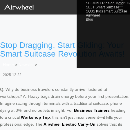
SE3MiniT Ride on Motor L
☰
SE3T Smart Suitcase
SQ3S Kids smart Suitcase
Airwheel
Blog
Stop Dragging, Start Gliding: Your
Smart Suitcase Revolution Awaits!
Home
>
Newslist
>
2025-12-22
Q: Why do business travelers constantly arrive flustered at
workshops? A: Heavy bags drain energy before your first presentation.
Imagine racing through terminals with a traditional suitcase, phone
dying at 3%, and no outlets in sight. For
Business Trainers
heading
to a critical
Workshop Trip
, this isn’t just inconvenient—it kills your
professional edge. The
Airwheel Electric Carry-On
solves this: its