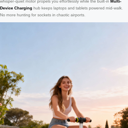
whisper-quiet motor propels you effortlessly while the built-in
Multi-
Device Charging
hub keeps laptops and tablets powered mid-walk.
No more hunting for sockets in chaotic airports.