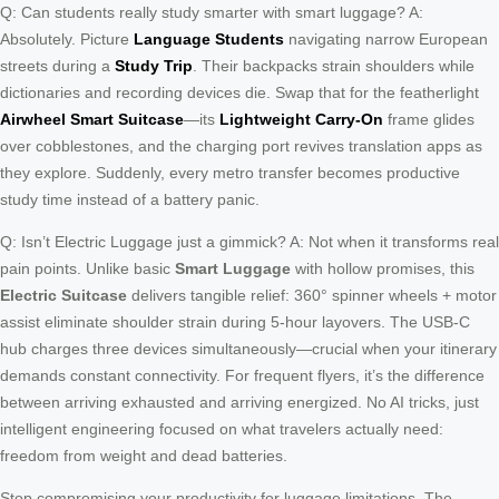
Q: Can students really study smarter with smart luggage? A:
Absolutely. Picture
Language Students
navigating narrow European
streets during a
Study Trip
. Their backpacks strain shoulders while
dictionaries and recording devices die. Swap that for the featherlight
Airwheel Smart Suitcase
—its
Lightweight Carry-On
frame glides
over cobblestones, and the charging port revives translation apps as
they explore. Suddenly, every metro transfer becomes productive
study time instead of a battery panic.
Q: Isn’t Electric Luggage just a gimmick? A: Not when it transforms real
pain points. Unlike basic
Smart Luggage
with hollow promises, this
Electric Suitcase
delivers tangible relief: 360° spinner wheels + motor
assist eliminate shoulder strain during 5-hour layovers. The USB-C
hub charges three devices simultaneously—crucial when your itinerary
demands constant connectivity. For frequent flyers, it’s the difference
between arriving exhausted and arriving energized. No AI tricks, just
intelligent engineering focused on what travelers actually need:
freedom from weight and dead batteries.
Stop compromising your productivity for luggage limitations. The