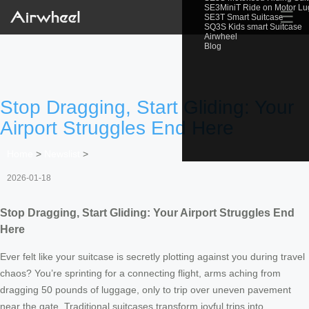
SE3MiniT Ride on Motor L
☰
SE3T Smart Suitcase
SQ3S Kids smart Suitcase
Airwheel
Blog
Stop Dragging, Start Gliding: Your
Airport Struggles End Here
Home
>
Newslist
>
2026-01-18
Stop Dragging, Start Gliding: Your Airport Struggles End
Here
Ever felt like your suitcase is secretly plotting against you during travel
chaos? You’re sprinting for a connecting flight, arms aching from
dragging 50 pounds of luggage, only to trip over uneven pavement
near the gate. Traditional suitcases transform joyful trips into