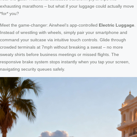
exhausting marathons – but what if your luggage could actually move
*for* you?
Meet the game-changer: Airwheel’s app-controlled
Electric Luggage
.
Instead of wrestling with wheels, simply pair your smartphone and
command your suitcase via intuitive touch controls. Glide through
crowded terminals at 7mph without breaking a sweat – no more
sweaty shirts before business meetings or missed flights. The
responsive brake system stops instantly when you tap your screen,
navigating security queues safely.