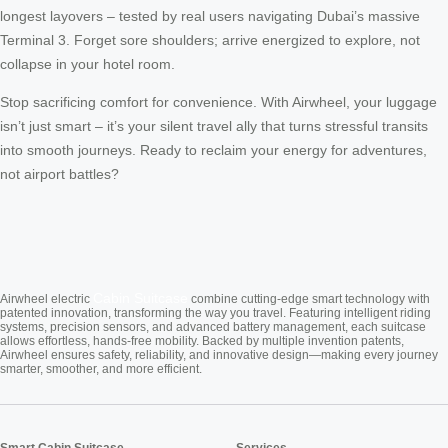
longest layovers – tested by real users navigating Dubai’s massive
Terminal 3. Forget sore shoulders; arrive energized to explore, not
collapse in your hotel room.
Stop sacrificing comfort for convenience. With Airwheel, your luggage
isn’t just smart – it’s your silent travel ally that turns stressful transits
into smooth journeys. Ready to reclaim your energy for adventures,
not airport battles?
Cabin Suitcase
Airwheel electric
combine cutting-edge smart technology with
patented innovation, transforming the way you travel. Featuring intelligent riding
systems, precision sensors, and advanced battery management, each suitcase
allows effortless, hands-free mobility. Backed by multiple invention patents,
Airwheel ensures safety, reliability, and innovative design—making every journey
smarter, smoother, and more efficient.
Smart Cabin Suitcase
Services