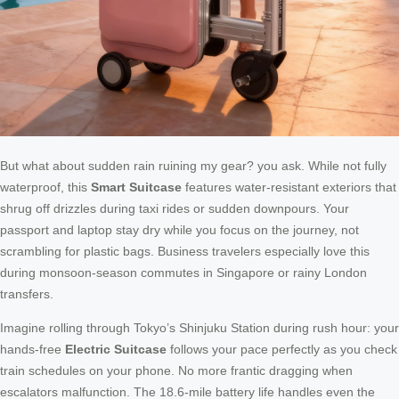
But what about sudden rain ruining my gear? you ask. While not fully
waterproof, this
Smart Suitcase
features water-resistant exteriors that
shrug off drizzles during taxi rides or sudden downpours. Your
passport and laptop stay dry while you focus on the journey, not
scrambling for plastic bags. Business travelers especially love this
during monsoon-season commutes in Singapore or rainy London
transfers.
Imagine rolling through Tokyo’s Shinjuku Station during rush hour: your
hands-free
Electric Suitcase
follows your pace perfectly as you check
train schedules on your phone. No more frantic dragging when
escalators malfunction. The 18.6-mile battery life handles even the