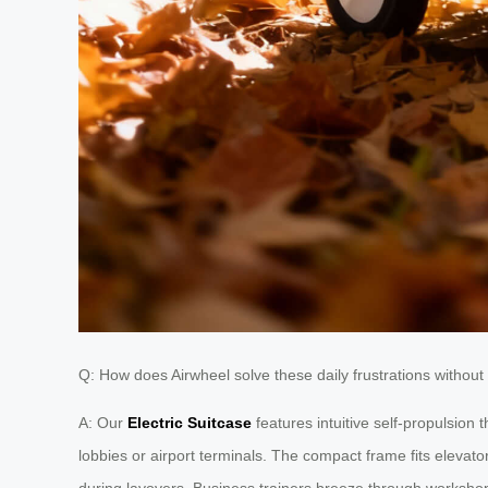
Q: How does Airwheel solve these daily frustrations withou
A: Our
Electric Suitcase
features intuitive self-propulsion
lobbies or airport terminals. The compact frame fits elevat
during layovers. Business trainers breeze through workshop 