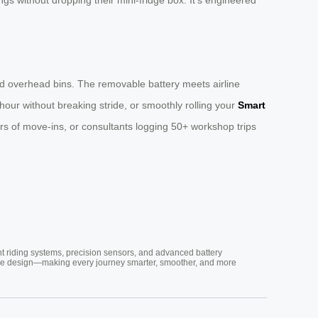
 and overhead bins. The removable battery meets airline
our without breaking stride, or smoothly rolling your
Smart
ars of move-ins, or consultants logging 50+ workshop trips
nt riding systems, precision sensors, and advanced battery
vative design—making every journey smarter, smoother, and more