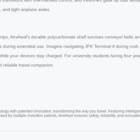
 and tight airplane aisles.
o trips, Airwheel’s durable polycarbonate shell survives conveyor belts
e during extended use. Imagine navigating JFK Terminal 4 during rush h
hile your devices stay charged. For university students facing four ye
t reliable travel companion.
ogy with patented innovation, transforming the way you travel. Featuring intellige
cked by multiple invention patents, Airwheel ensures safety, reliability, and inno