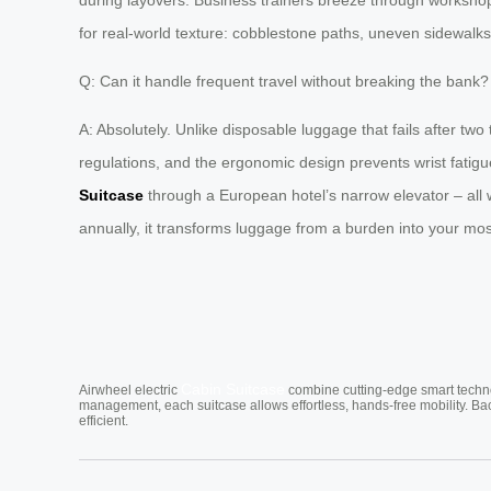
for real-world texture: cobblestone paths, uneven sidewalks,
Q: Can it handle frequent travel without breaking the bank?
A: Absolutely. Unlike disposable luggage that fails after tw
regulations, and the ergonomic design prevents wrist fatigu
Suitcase
through a European hotel’s narrow elevator – all w
annually, it transforms luggage from a burden into your mos
Cabin Suitcase
Airwheel electric
combine cutting-edge smart technol
management, each suitcase allows effortless, hands-free mobility. Ba
efficient.