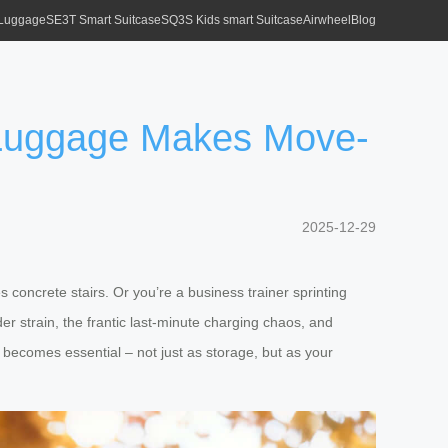
 Luggage
SE3T Smart Suitcase
SQ3S Kids smart Suitcase
Airwheel
Blog
 Luggage Makes Move-
2025-12-29
 concrete stairs. Or you’re a business trainer sprinting
r strain, the frantic last-minute charging chaos, and
becomes essential – not just as storage, but as your