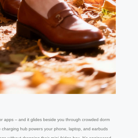
ns or apps – and it glides beside you through crowded dorm
vice charging hub powers your phone, laptop, and earbuds
gs without dropping their mini-fridge box. It’s engineered