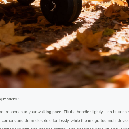
t gimmicks?
 that responds to your walking pace. Tilt the handle slightly – no butto
or corners and dorm closets effortlessly, while the integrated multi-de
transitions with one-handed control, and freshmen glide up stair landin