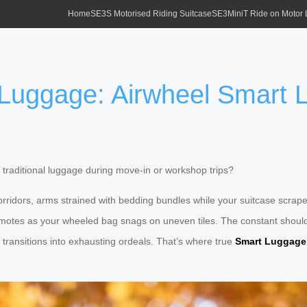
Home
SE3S Motorised Riding Suitcase
SE3MiniT Ride on Motor
 Luggage: Airwheel Smart
traditional luggage during move-in or workshop trips?
rridors, arms strained with bedding bundles while your suitcase scrapes
emotes as your wheeled bag snags on uneven tiles. The constant shoulde
transitions into exhausting ordeals. That’s where true
Smart Luggage