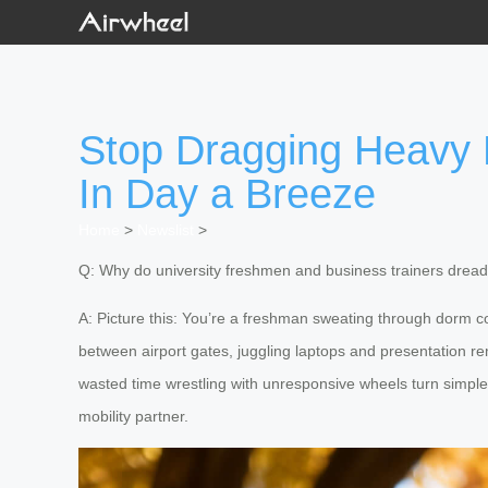
Stop Dragging Heavy
In Day a Breeze
Home
>
Newslist
>
Q: Why do university freshmen and business trainers dread 
A: Picture this: You’re a freshman sweating through dorm co
between airport gates, juggling laptops and presentation r
wasted time wrestling with unresponsive wheels turn simple 
mobility partner.