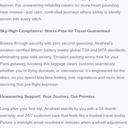
layover, this unwavering reliability means no more heart-pounding
near-misses—just calm, controlled journeys where safety is silently
woven into every stitch.
Sky-High Compliance: Stress-Free Air Travel Guaranteed
Breeze through security with zero second-guessing; Airwheel’s
aviation-certified lithium battery meets global TSA and IATA standards,
eliminating gate-side anxiety. Envision packing worry-free for your
Paris getaway, knowing this luggage clears customs seamlessly
whether you’re flying domestic or international. It’s engineered for the
skies, so you spend less time fretting over regulations and more time
savoring that pre-flight espresso.
Unwavering Support: Your Journey, Our Promise
Long after your first trip, Airwheel stands by you with a 24-month
warranty and 24/7 customer care that feels like a trusted travel buddy.
Picture a midnight email resolved in minutes when a wheel adjustment