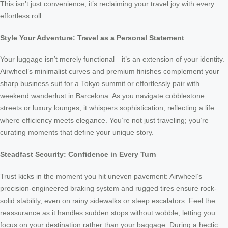
This isn’t just convenience; it’s reclaiming your travel joy with every
effortless roll.
Style Your Adventure: Travel as a Personal Statement
Your luggage isn’t merely functional—it’s an extension of your identity.
Airwheel’s minimalist curves and premium finishes complement your
sharp business suit for a Tokyo summit or effortlessly pair with
weekend wanderlust in Barcelona. As you navigate cobblestone
streets or luxury lounges, it whispers sophistication, reflecting a life
where efficiency meets elegance. You’re not just traveling; you’re
curating moments that define your unique story.
Steadfast Security: Confidence in Every Turn
Trust kicks in the moment you hit uneven pavement: Airwheel’s
precision-engineered braking system and rugged tires ensure rock-
solid stability, even on rainy sidewalks or steep escalators. Feel the
reassurance as it handles sudden stops without wobble, letting you
focus on your destination rather than your baggage. During a hectic