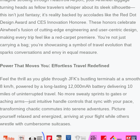
turning heads as fellow travelers whisper about its sleek silhouette—
this isn’t just fantasy; it’s reality backed by accolades like the Red Dot
Design Award and CES Innovation Honoree. These honors celebrate
Airwheel’s fusion of cutting-edge engineering and user-centric design,
making every trip feel like a red-carpet premiere. You’re not just
carrying a bag; you’re showcasing a symbol of travel evolution that
sparks conversations and envy in equal measure.
Power That Moves You: Effortless Travel Redefined
Feel the thrill as you glide through JFK’s bustling terminals at a smooth
8 km/h, powered by a long-lasting 12,000mAh battery delivering 10
miles of uninterrupted travel. No more sweaty sprints to gates or
aching arms—just intuitive handle controls that sync with your pace,
transforming chaotic commutes into serene adventures. Picture
yourself relaxed and energized, arriving at your flight while others
wrestle with cumbersome suitcases.