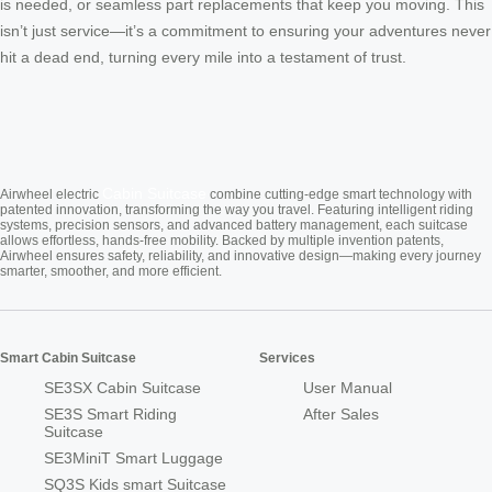
is needed, or seamless part replacements that keep you moving. This
isn’t just service—it’s a commitment to ensuring your adventures never
hit a dead end, turning every mile into a testament of trust.
Cabin Suitcase
Airwheel electric
combine cutting-edge smart technology with
patented innovation, transforming the way you travel. Featuring intelligent riding
systems, precision sensors, and advanced battery management, each suitcase
allows effortless, hands-free mobility. Backed by multiple invention patents,
Airwheel ensures safety, reliability, and innovative design—making every journey
smarter, smoother, and more efficient.
Smart Cabin Suitcase
Services
SE3SX Cabin Suitcase
User Manual
SE3S Smart Riding
After Sales
Suitcase
SE3MiniT Smart Luggage
SQ3S Kids smart Suitcase