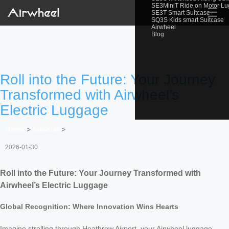
SE3MiniT Ride on Motor L
☰
SE3T Smart Suitcase
SQ3S Kids smart Suitcase
Airwheel
Blog
Roll into the Future: Your Journey
Transformed with Airwheel’s
Electric Luggage
Home
>
Newslist
>
2026-01-30
Roll into the Future: Your Journey Transformed with
Airwheel’s Electric Luggage
Global Recognition: Where Innovation Wins Hearts
Imagine strolling through Heathrow Airport, your Airwheel luggage