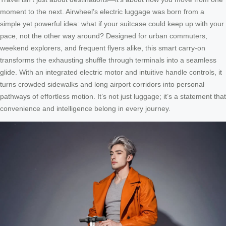
moment to the next. Airwheel’s electric luggage was born from a
simple yet powerful idea: what if your suitcase could keep up with your
pace, not the other way around? Designed for urban commuters,
weekend explorers, and frequent flyers alike, this smart carry-on
transforms the exhausting shuffle through terminals into a seamless
glide. With an integrated electric motor and intuitive handle controls, it
turns crowded sidewalks and long airport corridors into personal
pathways of effortless motion. It’s not just luggage; it’s a statement that
convenience and intelligence belong in every journey.