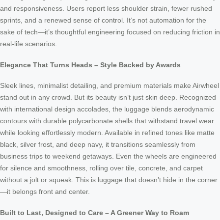
and responsiveness. Users report less shoulder strain, fewer rushed
sprints, and a renewed sense of control. It’s not automation for the
sake of tech—it’s thoughtful engineering focused on reducing friction in
real-life scenarios.
Elegance That Turns Heads – Style Backed by Awards
Sleek lines, minimalist detailing, and premium materials make Airwheel
stand out in any crowd. But its beauty isn’t just skin deep. Recognized
with international design accolades, the luggage blends aerodynamic
contours with durable polycarbonate shells that withstand travel wear
while looking effortlessly modern. Available in refined tones like matte
black, silver frost, and deep navy, it transitions seamlessly from
business trips to weekend getaways. Even the wheels are engineered
for silence and smoothness, rolling over tile, concrete, and carpet
without a jolt or squeak. This is luggage that doesn’t hide in the corner
—it belongs front and center.
Built to Last, Designed to Care – A Greener Way to Roam