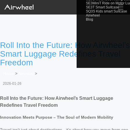
SE3MiniT Ride on Motor L
☰
SE3T Smart Suitcase
SQ3S Kids smart Suitcase
Airwheel
Blog
Roll Into the Future: How Airwheel’s
Smart Luggage Redefines Travel
Freedom
Home
>
Newslist
>
2026-01-26
Roll Into the Future: How Airwheel’s Smart Luggage
Redefines Travel Freedom
Innovation Meets Purpose – The Soul of Modern Mobility
Travel isn’t just about destinations—it’s about how you move from one