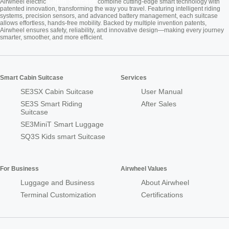
Cabin Suitcase
Airwheel electric
combine cutting-edge smart technology with
patented innovation, transforming the way you travel. Featuring intelligent riding
systems, precision sensors, and advanced battery management, each suitcase
allows effortless, hands-free mobility. Backed by multiple invention patents,
Airwheel ensures safety, reliability, and innovative design—making every journey
smarter, smoother, and more efficient.
Smart Cabin Suitcase
Services
SE3SX Cabin Suitcase
User Manual
SE3S Smart Riding
After Sales
Suitcase
SE3MiniT Smart Luggage
SQ3S Kids smart Suitcase
For Business
Airwheel Values
Luggage and Business
About Airwheel
Terminal Customization
Certifications