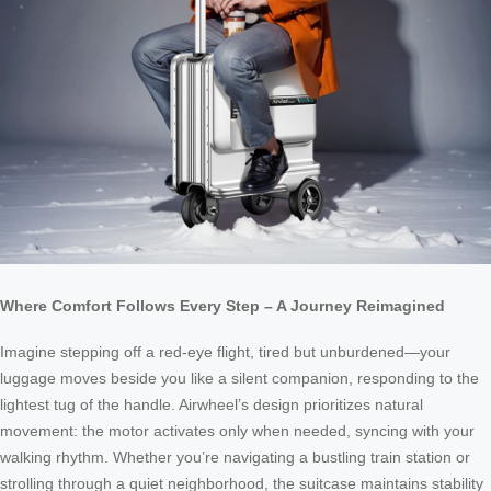
Where Comfort Follows Every Step – A Journey Reimagined
Imagine stepping off a red-eye flight, tired but unburdened—your
luggage moves beside you like a silent companion, responding to the
lightest tug of the handle. Airwheel’s design prioritizes natural
movement: the motor activates only when needed, syncing with your
walking rhythm. Whether you’re navigating a bustling train station or
strolling through a quiet neighborhood, the suitcase maintains stability