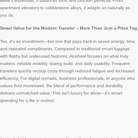
week’s essentials, it balances form and function perfectly. From
apartment elevators to cobblestone alleys, it adapts as naturally as
you do.
Smart Value for the Modern Traveler – More Than Just a Price Tag
Yes, it’s an investment—but one that pays back in saved energy, time,
and repeated compliments. Compared to traditional smart luggage
with flashy but underused features, Airwheel focuses on what truly
matters: reliable mobility, lasting build, and daily usability. Frequent
travelers quickly recoup costs through reduced fatigue and increased
efficiency. For digital nomads, business professionals, or anyone who
values fluid movement, the blend of performance and durability
delivers unmatched value. This isn’t luxury for show—it’s smart
spending for a life in motion.