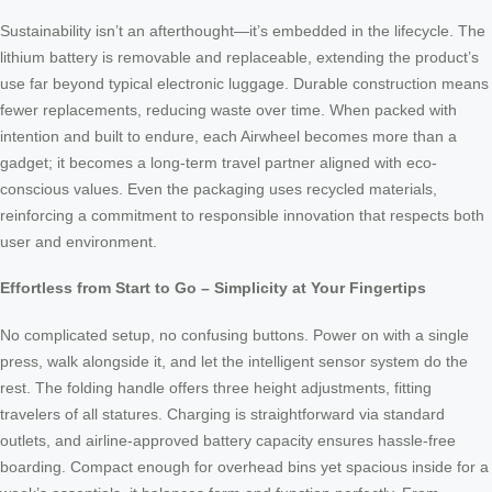
Sustainability isn’t an afterthought—it’s embedded in the lifecycle. The
lithium battery is removable and replaceable, extending the product’s
use far beyond typical electronic luggage. Durable construction means
fewer replacements, reducing waste over time. When packed with
intention and built to endure, each Airwheel becomes more than a
gadget; it becomes a long-term travel partner aligned with eco-
conscious values. Even the packaging uses recycled materials,
reinforcing a commitment to responsible innovation that respects both
user and environment.
Effortless from Start to Go – Simplicity at Your Fingertips
No complicated setup, no confusing buttons. Power on with a single
press, walk alongside it, and let the intelligent sensor system do the
rest. The folding handle offers three height adjustments, fitting
travelers of all statures. Charging is straightforward via standard
outlets, and airline-approved battery capacity ensures hassle-free
boarding. Compact enough for overhead bins yet spacious inside for a