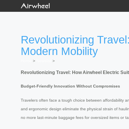
Revolutionizing Travel
Modern Mobility
Home
>
Newslist
>
Revolutionizing Travel: How Airwheel Electric Su
Budget-Friendly Innovation Without Compromises
Travelers often face a tough choice between affordability and
and ergonomic design eliminate the physical strain of haul
no more last-minute baggage fees for oversized items or taxi 