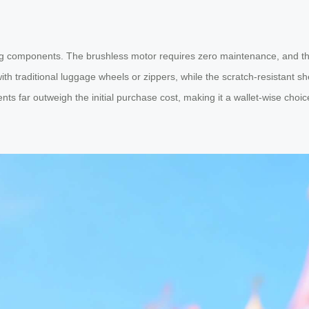
ng components. The brushless motor requires zero maintenance, and the
raditional luggage wheels or zippers, while the scratch-resistant shell 
ts far outweigh the initial purchase cost, making it a wallet-wise choic