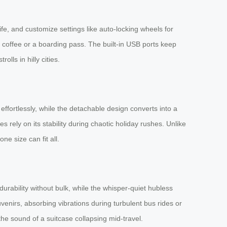
ife, and customize settings like auto-locking wheels for
r coffee or a boarding pass. The built-in USB ports keep
lls in hilly cities.
ffortlessly, while the detachable design converts into a
 rely on its stability during chaotic holiday rushes. Unlike
e size can fit all.
urability without bulk, while the whisper-quiet hubless
venirs, absorbing vibrations during turbulent bus rides or
e sound of a suitcase collapsing mid-travel.