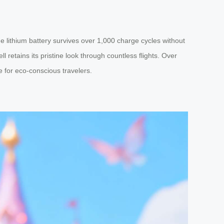
 lithium battery survives over 1,000 charge cycles without
retains its pristine look through countless flights. Over
e for eco-conscious travelers.