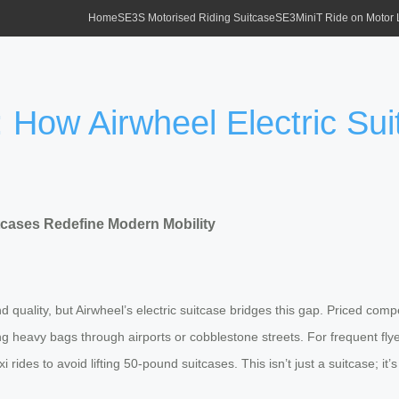
Home
SE3S Motorised Riding Suitcase
SE3MiniT Ride on Motor
: How Airwheel Electric Su
itcases Redefine Modern Mobility
 quality, but Airwheel’s electric suitcase bridges this gap. Priced compe
ing heavy bags through airports or cobblestone streets. For frequent fl
rides to avoid lifting 50-pound suitcases. This isn’t just a suitcase; it’