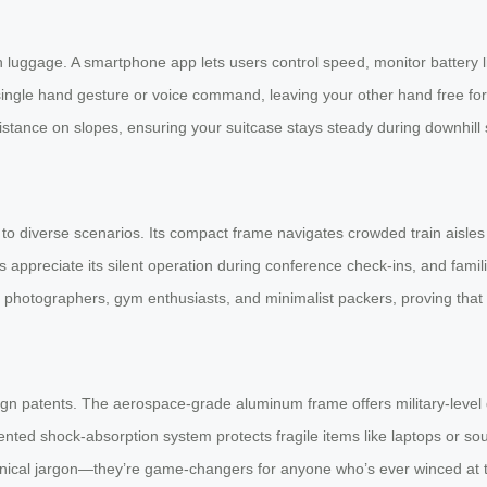
th luggage. A smartphone app lets users control speed, monitor battery l
a single hand gesture or voice command, leaving your other hand free fo
ance on slopes, ensuring your suitcase stays steady during downhill stro
o diverse scenarios. Its compact frame navigates crowded train aisles e
appreciate its silent operation during conference check-ins, and families
hotographers, gym enthusiasts, and minimalist packers, proving that on
sign patents. The aerospace-grade aluminum frame offers military-level d
nted shock-absorption system protects fragile items like laptops or sou
hnical jargon—they’re game-changers for anyone who’s ever winced at th