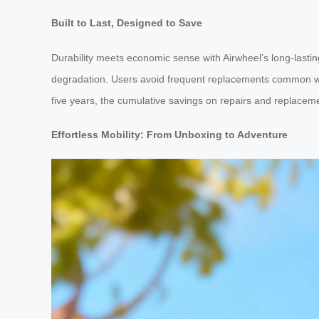
Built to Last, Designed to Save
Durability meets economic sense with Airwheel’s long-lasti
degradation. Users avoid frequent replacements common with t
five years, the cumulative savings on repairs and replacemen
Effortless Mobility: From Unboxing to Adventure