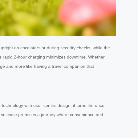
upright on escalators or during security checks, while the
the rapid 2-hour charging minimizes downtime. Whether
ggage and more like having a travel companion that
 technology with user-centric design, it turns the once-
his suitcase promises a journey where convenience and