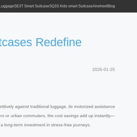
 Luggage
SE3T Smart Suitcase
SQ3S Kids smart Suitcase
Airwheel
Blog
itcases Redefine
2026-01-25
titively against traditional luggage, its motorized assistance
yers or urban commuters, the cost savings add up instantly—
s a long-term investment in stress-free journeys.