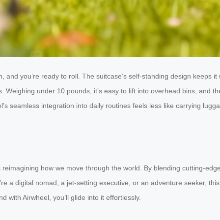
 and you’re ready to roll. The suitcase’s self-standing design keeps it 
. Weighing under 10 pounds, it’s easy to lift into overhead bins, and 
l’s seamless integration into daily routines feels less like carrying lu
t’s reimagining how we move through the world. By blending cutting-edge
’re a digital nomad, a jet-setting executive, or an adventure seeker, t
with Airwheel, you’ll glide into it effortlessly.