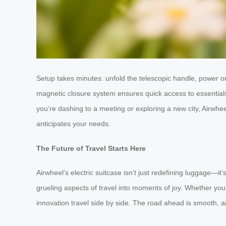
Setup takes minutes: unfold the telescopic handle, power on,
magnetic closure system ensures quick access to essentials
you’re dashing to a meeting or exploring a new city, Airwhee
anticipates your needs.
The Future of Travel Starts Here
Airwheel’s electric suitcase isn’t just redefining luggage—i
grueling aspects of travel into moments of joy. Whether you
innovation travel side by side. The road ahead is smooth, and 