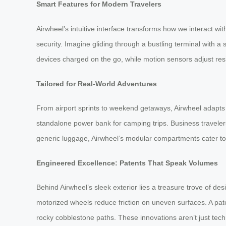
Smart Features for Modern Travelers
Airwheel’s intuitive interface transforms how we interact wi
security. Imagine gliding through a bustling terminal with 
devices charged on the go, while motion sensors adjust resist
Tailored for Real-World Adventures
From airport sprints to weekend getaways, Airwheel adapts t
standalone power bank for camping trips. Business travelers 
generic luggage, Airwheel’s modular compartments cater to p
Engineered Excellence: Patents That Speak Volumes
Behind Airwheel’s sleek exterior lies a treasure trove of de
motorized wheels reduce friction on uneven surfaces. A pate
rocky cobblestone paths. These innovations aren’t just tec