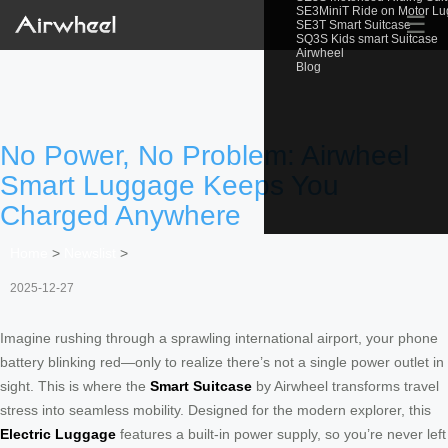
SE3MiniT Ride on Motor L
☰
SE3T Smart Suitcase
SQ3S Kids smart Suitcase
Airwheel
Blog
No Power, No Problem: Airwheel
Smart Luggage Keeps You
Charged Anywhere
Home
>
Newslist
>
2025-12-27
Imagine rushing through a sprawling international airport, your phone
battery blinking red—only to realize there’s not a single power outlet in
sight. This is where the
Smart Suitcase
by Airwheel transforms travel
stress into seamless mobility. Designed for the modern explorer, this
Electric Luggage
features a built-in power supply, so you’re never left