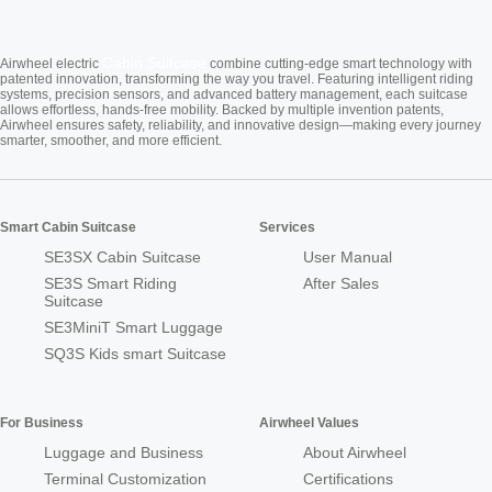
Cabin Suitcase
Airwheel electric
combine cutting-edge smart technology with
patented innovation, transforming the way you travel. Featuring intelligent riding
systems, precision sensors, and advanced battery management, each suitcase
allows effortless, hands-free mobility. Backed by multiple invention patents,
Airwheel ensures safety, reliability, and innovative design—making every journey
smarter, smoother, and more efficient.
Smart Cabin Suitcase
Services
SE3SX Cabin Suitcase
User Manual
SE3S Smart Riding
After Sales
Suitcase
SE3MiniT Smart Luggage
SQ3S Kids smart Suitcase
For Business
Airwheel Values
Luggage and Business
About Airwheel
Terminal Customization
Certifications