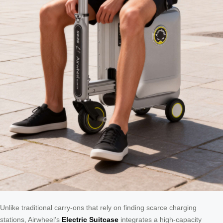
Unlike traditional carry-ons that rely on finding scarce charging
stations, Airwheel’s
Electric Suitcase
integrates a high-capacity