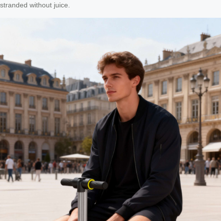
stranded without juice.