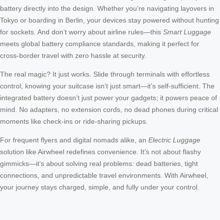
battery directly into the design. Whether you’re navigating layovers in
Tokyo or boarding in Berlin, your devices stay powered without hunting
for sockets. And don’t worry about airline rules—this
Smart Luggage
meets global battery compliance standards, making it perfect for
cross-border travel with zero hassle at security.
The real magic? It just works. Slide through terminals with effortless
control, knowing your suitcase isn’t just smart—it’s self-sufficient. The
integrated battery doesn’t just power your gadgets; it powers peace of
mind. No adapters, no extension cords, no dead phones during critical
moments like check-ins or ride-sharing pickups.
For frequent flyers and digital nomads alike, an
Electric Luggage
solution like Airwheel redefines convenience. It’s not about flashy
gimmicks—it’s about solving real problems: dead batteries, tight
connections, and unpredictable travel environments. With Airwheel,
your journey stays charged, simple, and fully under your control.