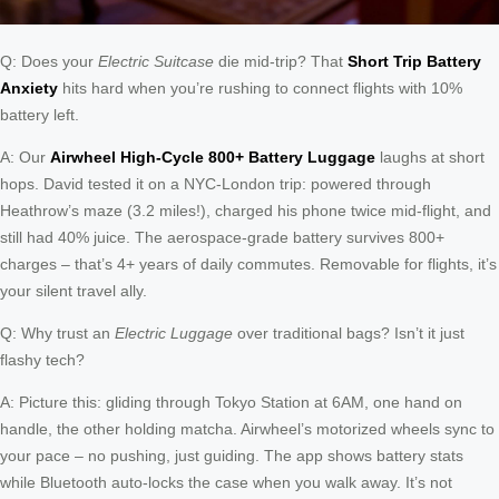
Q: Does your
Electric Suitcase
die mid-trip? That
Short Trip Battery
Anxiety
hits hard when you’re rushing to connect flights with 10%
battery left.
A: Our
Airwheel High-Cycle 800+ Battery Luggage
laughs at short
hops. David tested it on a NYC-London trip: powered through
Heathrow’s maze (3.2 miles!), charged his phone twice mid-flight, and
still had 40% juice. The aerospace-grade battery survives 800+
charges – that’s 4+ years of daily commutes. Removable for flights, it’s
your silent travel ally.
Q: Why trust an
Electric Luggage
over traditional bags? Isn’t it just
flashy tech?
A: Picture this: gliding through Tokyo Station at 6AM, one hand on
handle, the other holding matcha. Airwheel’s motorized wheels sync to
your pace – no pushing, just guiding. The app shows battery stats
while Bluetooth auto-locks the case when you walk away. It’s not