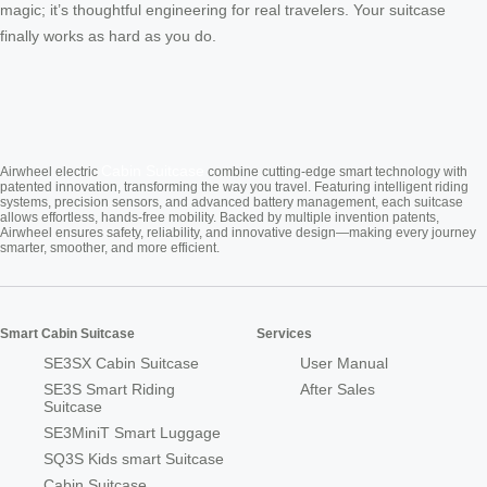
magic; it’s thoughtful engineering for real travelers. Your suitcase
finally works as hard as you do.
Cabin Suitcase
Airwheel electric
combine cutting-edge smart technology with
patented innovation, transforming the way you travel. Featuring intelligent riding
systems, precision sensors, and advanced battery management, each suitcase
allows effortless, hands-free mobility. Backed by multiple invention patents,
Airwheel ensures safety, reliability, and innovative design—making every journey
smarter, smoother, and more efficient.
Smart Cabin Suitcase
Services
SE3SX Cabin Suitcase
User Manual
SE3S Smart Riding
After Sales
Suitcase
SE3MiniT Smart Luggage
SQ3S Kids smart Suitcase
Cabin Suitcase