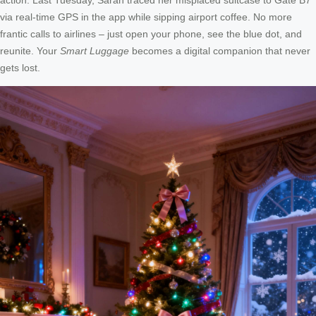
via real-time GPS in the app while sipping airport coffee. No more
frantic calls to airlines – just open your phone, see the blue dot, and
reunite. Your
Smart Luggage
becomes a digital companion that never
gets lost.