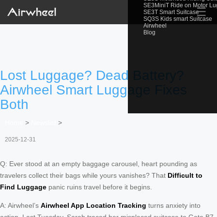
SE3MiniT Ride on Motor L
☰
SE3T Smart Suitcase
SQ3S Kids smart Suitcase
Airwheel
Blog
Lost Luggage? Dead Battery?
Airwheel Smart Luggage Fixes
Both
Home
>
Newslist
>
2025-12-31
Q: Ever stood at an empty baggage carousel, heart pounding as
travelers collect their bags while yours vanishes? That
Difficult to
Find Luggage
panic ruins travel before it begins.
A: Airwheel’s
Airwheel App Location Tracking
turns anxiety into
action. Last Tuesday, Sarah traced her misplaced suitcase to Gate B7