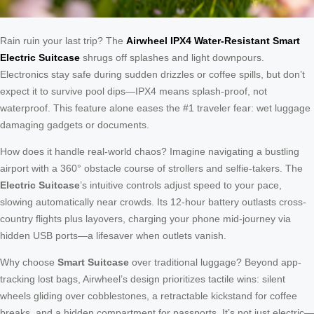
Rain ruin your last trip? The
Airwheel IPX4 Water-Resistant Smart
Electric Suitcase
shrugs off splashes and light downpours.
Electronics stay safe during sudden drizzles or coffee spills, but don’t
expect it to survive pool dips—IPX4 means splash-proof, not
waterproof. This feature alone eases the #1 traveler fear: wet luggage
damaging gadgets or documents.
How does it handle real-world chaos? Imagine navigating a bustling
airport with a 360° obstacle course of strollers and selfie-takers. The
Electric Suitcase
’s intuitive controls adjust speed to your pace,
slowing automatically near crowds. Its 12-hour battery outlasts cross-
country flights plus layovers, charging your phone mid-journey via
hidden USB ports—a lifesaver when outlets vanish.
Why choose
Smart Suitcase
over traditional luggage? Beyond app-
tracking lost bags, Airwheel’s design prioritizes tactile wins: silent
wheels gliding over cobblestones, a retractable kickstand for coffee
breaks, and a hidden compartment for passports. It’s not just electric—