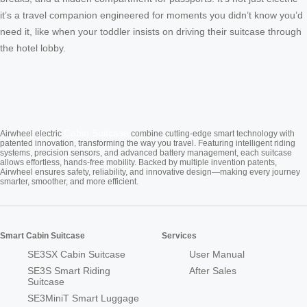
it’s a travel companion engineered for moments you didn’t know you’d
need it, like when your toddler insists on driving their suitcase through
the hotel lobby.
Cabin Suitcase
Airwheel electric
combine cutting-edge smart technology with
patented innovation, transforming the way you travel. Featuring intelligent riding
systems, precision sensors, and advanced battery management, each suitcase
allows effortless, hands-free mobility. Backed by multiple invention patents,
Airwheel ensures safety, reliability, and innovative design—making every journey
smarter, smoother, and more efficient.
Smart Cabin Suitcase
Services
SE3SX Cabin Suitcase
User Manual
SE3S Smart Riding
After Sales
Suitcase
SE3MiniT Smart Luggage