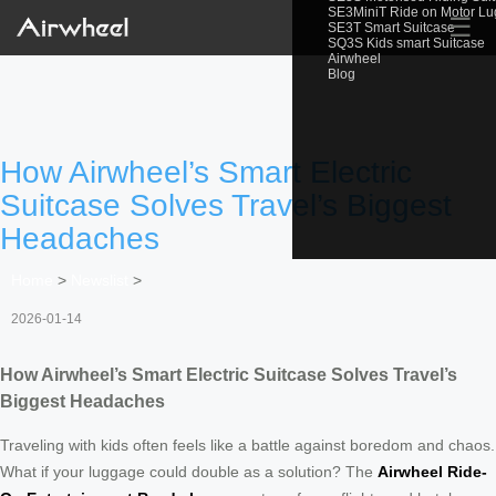
SE3MiniT Ride on Motor L
☰
SE3T Smart Suitcase
SQ3S Kids smart Suitcase
Airwheel
Blog
How Airwheel’s Smart Electric
Suitcase Solves Travel’s Biggest
Headaches
Home
>
Newslist
>
2026-01-14
How Airwheel’s Smart Electric Suitcase Solves Travel’s
Biggest Headaches
Traveling with kids often feels like a battle against boredom and chaos.
What if your luggage could double as a solution? The
Airwheel Ride-