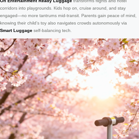
On Entertainment Ready Luggage
transforms flights and hotel
corridors into playgrounds. Kids hop on, cruise around, and stay
engaged—no more tantrums mid-transit. Parents gain peace of mind,
knowing their child’s toy also navigates crowds autonomously via
Smart Luggage
self-balancing tech.