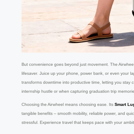
But convenience goes beyond just movement. The Airwheel 
lifesaver. Juice up your phone, power bank, or even your lapt
transforms downtime into productive time, letting you stay
internship hustle or when capturing graduation trip memori
Choosing the Airwheel means choosing ease. Its
Smart Lu
tangible benefits – smooth mobility, reliable power, and qui
stressful. Experience travel that keeps pace with your ambit