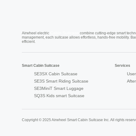
Cabin Suitcase
Airwheel electric
combine cutting-edge smart technol
management, each suitcase allows effortless, hands-free mobility. Ba
efficient.
Smart Cabin Suitcase
Services
SE3SX Cabin Suitcase
User
SE3S Smart Riding Suitcase
Afte
SE3MiniT Smart Luggage
SQ3S Kids smart Suitcase
Copyright © 2025 Airwheel Smart Cabin Suitcase Inc. All rights reserv