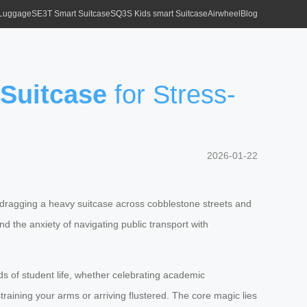
 Luggage
SE3T Smart Suitcase
SQ3S Kids smart Suitcase
Airwheel
Blog
Suitcase
for Stress-
2026-01-22
of dragging a heavy suitcase across cobblestone streets and
nd the anxiety of navigating public transport with
nds of student life, whether celebrating academic
raining your arms or arriving flustered. The core magic lies