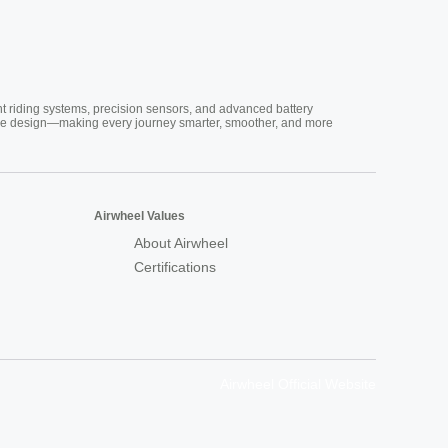
nt riding systems, precision sensors, and advanced battery
vative design—making every journey smarter, smoother, and more
Airwheel Values
About Airwheel
Certifications
Airwheel Official Website