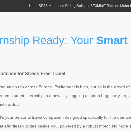
Home
SE3S Motorised Riding Suitcase
SE3MiniT Ride on Motor
ernship Ready: Your
Smart 
uitcase
for Stress-Free Travel
 graduation trip across Europe. Excitement is high, but so is the dread 
ream student internship in a new city, juggling a laptop bag, carry-on, a
nto ordeal.
g; it’s your personal travel companion designed specifically for the dema
at effortlessly glides beside you, powered by a robust motor. No more st