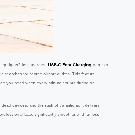
 gadgets? Its integrated
USB-C Fast Charging
port is a
ic searches for scarce airport outlets. This feature
l edge you need when every minute counts during an
 dead devices, and the rush of transitions. It delivers
rofessional leap, significantly smoother and far less