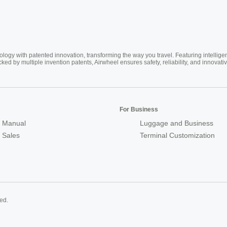
ogy with patented innovation, transforming the way you travel. Featuring intellige
cked by multiple invention patents, Airwheel ensures safety, reliability, and inno
For Business
 Manual
Luggage and Business
r Sales
Terminal Customization
ed.