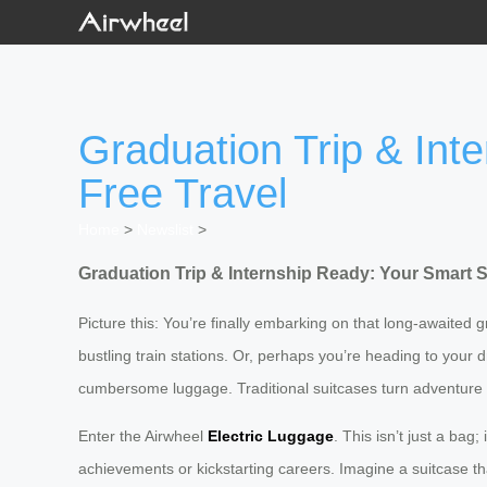
Graduation Trip & Int
Free Travel
Home
>
Newslist
>
Graduation Trip & Internship Ready: Your
Smart S
Picture this: You’re finally embarking on that long-awaited
bustling train stations. Or, perhaps you’re heading to your d
cumbersome luggage. Traditional suitcases turn adventure i
Enter the Airwheel
Electric Luggage
. This isn’t just a ba
achievements or kickstarting careers. Imagine a suitcase th