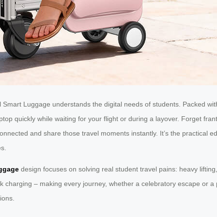
Smart Luggage understands the digital needs of students. Packed with
op quickly while waiting for your flight or during a layover. Forget frant
 connected and share those travel moments instantly. It’s the practica
es.
ggage
design focuses on solving real student travel pains: heavy lifting,
ck charging – making every journey, whether a celebratory escape or a p
ions.