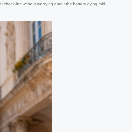
tel check-ins without worrying about the battery dying mid-