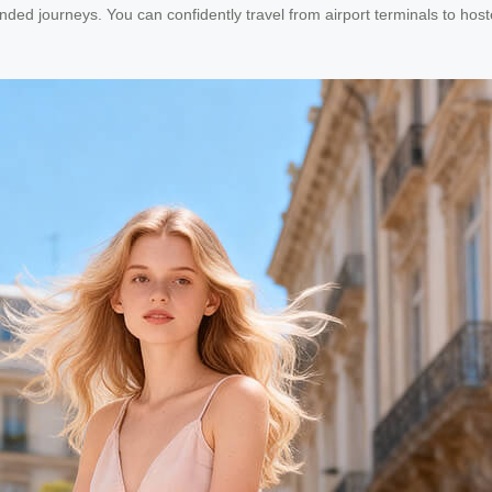
nded journeys. You can confidently travel from airport terminals to hos