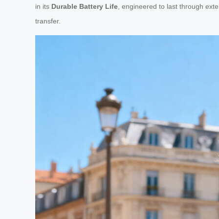
in its
Durable Battery Life
, engineered to last through exte
transfer.