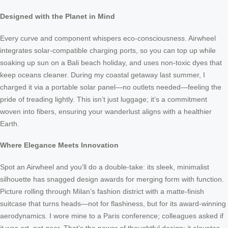
Designed with the Planet in Mind
Every curve and component whispers eco-consciousness. Airwheel
integrates solar-compatible charging ports, so you can top up while
soaking up sun on a Bali beach holiday, and uses non-toxic dyes that
keep oceans cleaner. During my coastal getaway last summer, I
charged it via a portable solar panel—no outlets needed—feeling the
pride of treading lightly. This isn’t just luggage; it’s a commitment
woven into fibers, ensuring your wanderlust aligns with a healthier
Earth.
Where Elegance Meets Innovation
Spot an Airwheel and you’ll do a double-take: its sleek, minimalist
silhouette has snagged design awards for merging form with function.
Picture rolling through Milan’s fashion district with a matte-finish
suitcase that turns heads—not for flashiness, but for its award-winning
aerodynamics. I wore mine to a Paris conference; colleagues asked if