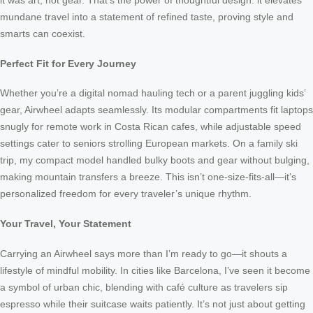
it was art, not gear. That’s the power of thoughtful design: it elevates
mundane travel into a statement of refined taste, proving style and
smarts can coexist.
Perfect Fit for Every Journey
Whether you’re a digital nomad hauling tech or a parent juggling kids’
gear, Airwheel adapts seamlessly. Its modular compartments fit laptops
snugly for remote work in Costa Rican cafes, while adjustable speed
settings cater to seniors strolling European markets. On a family ski
trip, my compact model handled bulky boots and gear without bulging,
making mountain transfers a breeze. This isn’t one-size-fits-all—it’s
personalized freedom for every traveler’s unique rhythm.
Your Travel, Your Statement
Carrying an Airwheel says more than I’m ready to go—it shouts a
lifestyle of mindful mobility. In cities like Barcelona, I’ve seen it become
a symbol of urban chic, blending with café culture as travelers sip
espresso while their suitcase waits patiently. It’s not just about getting