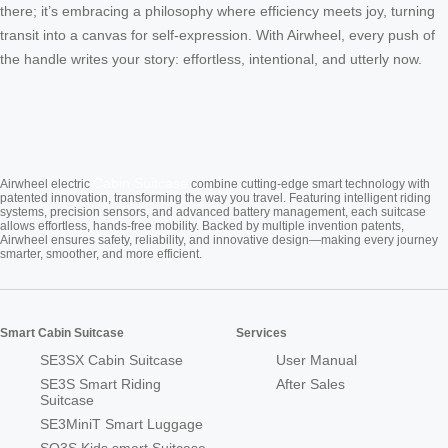
there; it’s embracing a philosophy where efficiency meets joy, turning
transit into a canvas for self-expression. With Airwheel, every push of
the handle writes your story: effortless, intentional, and utterly now.
Cabin Suitcase
Airwheel electric
combine cutting-edge smart technology with
patented innovation, transforming the way you travel. Featuring intelligent riding
systems, precision sensors, and advanced battery management, each suitcase
allows effortless, hands-free mobility. Backed by multiple invention patents,
Airwheel ensures safety, reliability, and innovative design—making every journey
smarter, smoother, and more efficient.
Smart Cabin Suitcase
Services
SE3SX Cabin Suitcase
User Manual
SE3S Smart Riding
After Sales
Suitcase
SE3MiniT Smart Luggage
SQ3S Kids smart Suitcase