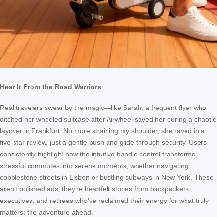
Hear It From the Road Warriors
Real travelers swear by the magic—like Sarah, a frequent flyer who
ditched her wheeled suitcase after Airwheel saved her during a chaotic
layover in Frankfurt. No more straining my shoulder, she raved in a
five-star review, just a gentle push and glide through security. Users
consistently highlight how the intuitive handle control transforms
stressful commutes into serene moments, whether navigating
cobblestone streets in Lisbon or bustling subways in New York. These
aren’t polished ads; they’re heartfelt stories from backpackers,
executives, and retirees who’ve reclaimed their energy for what truly
matters: the adventure ahead.