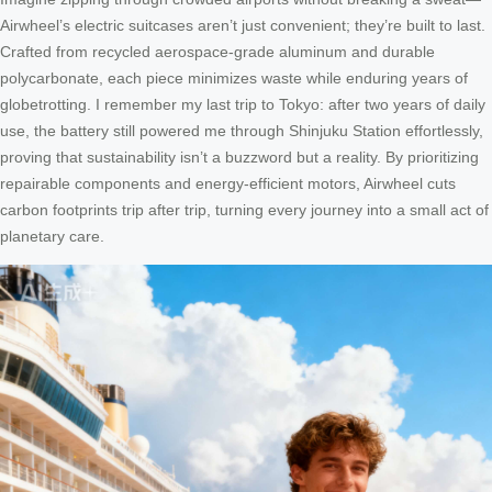
Airwheel’s electric suitcases aren’t just convenient; they’re built to last.
Crafted from recycled aerospace-grade aluminum and durable
polycarbonate, each piece minimizes waste while enduring years of
globetrotting. I remember my last trip to Tokyo: after two years of daily
use, the battery still powered me through Shinjuku Station effortlessly,
proving that sustainability isn’t a buzzword but a reality. By prioritizing
repairable components and energy-efficient motors, Airwheel cuts
carbon footprints trip after trip, turning every journey into a small act of
planetary care.