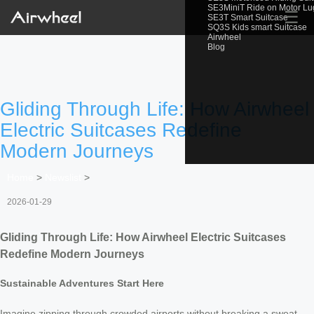
SE3MiniT Ride on Motor L
☰
SE3T Smart Suitcase
SQ3S Kids smart Suitcase
Airwheel
Blog
Gliding Through Life: How Airwheel
Electric Suitcases Redefine
Modern Journeys
Home
>
Newslist
>
2026-01-29
Gliding Through Life: How Airwheel Electric Suitcases
Redefine Modern Journeys
Sustainable Adventures Start Here
Imagine zipping through crowded airports without breaking a sweat—