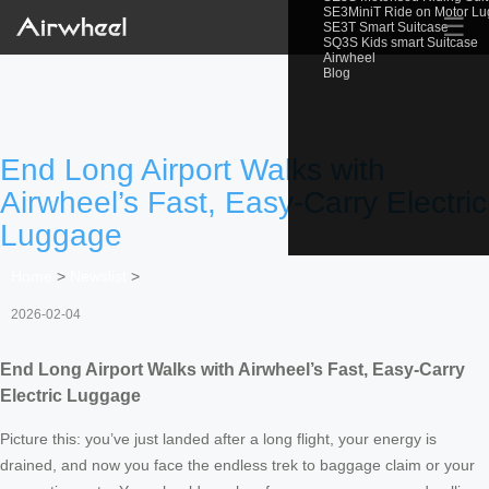
SE3MiniT Ride on Motor L
☰
SE3T Smart Suitcase
SQ3S Kids smart Suitcase
Airwheel
Blog
End Long Airport Walks with
Airwheel’s Fast, Easy-Carry Electric
Luggage
Home
>
Newslist
>
2026-02-04
End Long Airport Walks with Airwheel’s Fast, Easy-Carry
Electric Luggage
Picture this: you’ve just landed after a long flight, your energy is
drained, and now you face the endless trek to baggage claim or your