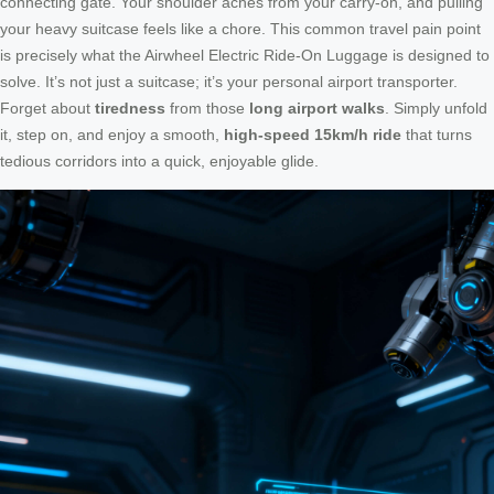
connecting gate. Your shoulder aches from your carry-on, and pulling
your heavy suitcase feels like a chore. This common travel pain point
is precisely what the Airwheel Electric Ride-On Luggage is designed to
solve. It’s not just a suitcase; it’s your personal airport transporter.
Forget about
tiredness
from those
long airport walks
. Simply unfold
it, step on, and enjoy a smooth,
high-speed 15km/h ride
that turns
tedious corridors into a quick, enjoyable glide.