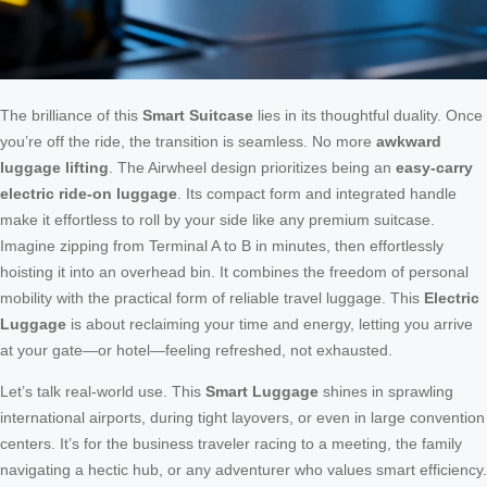
The brilliance of this
Smart Suitcase
lies in its thoughtful duality. Once
you’re off the ride, the transition is seamless. No more
awkward
luggage lifting
. The Airwheel design prioritizes being an
easy-carry
electric ride-on luggage
. Its compact form and integrated handle
make it effortless to roll by your side like any premium suitcase.
Imagine zipping from Terminal A to B in minutes, then effortlessly
hoisting it into an overhead bin. It combines the freedom of personal
mobility with the practical form of reliable travel luggage. This
Electric
Luggage
is about reclaiming your time and energy, letting you arrive
at your gate—or hotel—feeling refreshed, not exhausted.
Let’s talk real-world use. This
Smart Luggage
shines in sprawling
international airports, during tight layovers, or even in large convention
centers. It’s for the business traveler racing to a meeting, the family
navigating a hectic hub, or any adventurer who values smart efficiency.