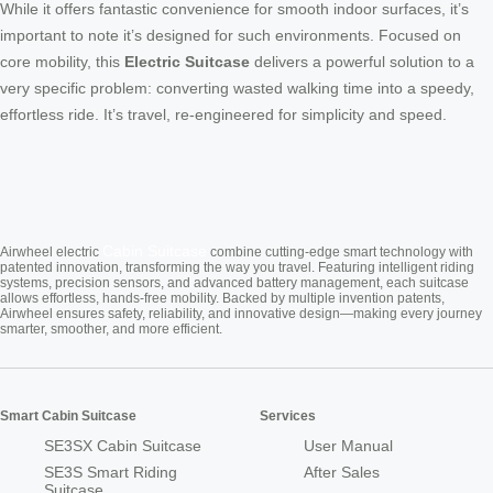
While it offers fantastic convenience for smooth indoor surfaces, it’s
important to note it’s designed for such environments. Focused on
core mobility, this
Electric Suitcase
delivers a powerful solution to a
very specific problem: converting wasted walking time into a speedy,
effortless ride. It’s travel, re-engineered for simplicity and speed.
Cabin Suitcase
Airwheel electric
combine cutting-edge smart technology with
patented innovation, transforming the way you travel. Featuring intelligent riding
systems, precision sensors, and advanced battery management, each suitcase
allows effortless, hands-free mobility. Backed by multiple invention patents,
Airwheel ensures safety, reliability, and innovative design—making every journey
smarter, smoother, and more efficient.
Smart Cabin Suitcase
Services
SE3SX Cabin Suitcase
User Manual
SE3S Smart Riding
After Sales
Suitcase