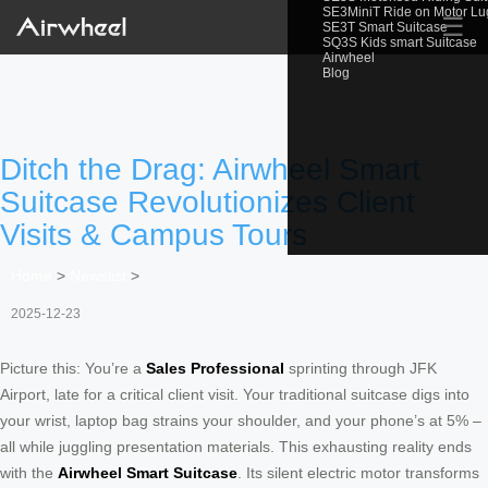
SE3MiniT Ride on Motor L
☰
SE3T Smart Suitcase
SQ3S Kids smart Suitcase
Airwheel
Blog
Ditch the Drag: Airwheel Smart
Suitcase Revolutionizes Client
Visits & Campus Tours
Home
>
Newslist
>
2025-12-23
Picture this: You’re a
Sales Professional
sprinting through JFK
Airport, late for a critical client visit. Your traditional suitcase digs into
your wrist, laptop bag strains your shoulder, and your phone’s at 5% –
all while juggling presentation materials. This exhausting reality ends
with the
Airwheel Smart Suitcase
. Its silent electric motor transforms