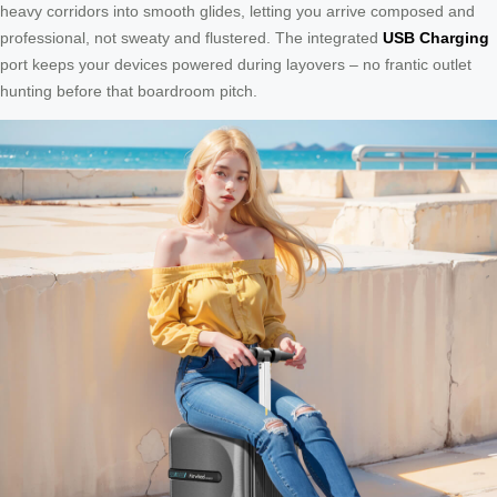
heavy corridors into smooth glides, letting you arrive composed and
professional, not sweaty and flustered. The integrated
USB Charging
port keeps your devices powered during layovers – no frantic outlet
hunting before that boardroom pitch.