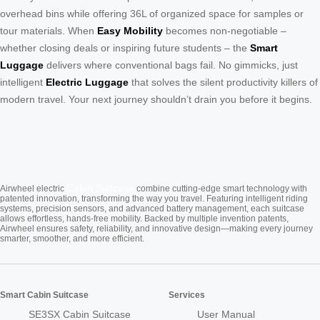
overhead bins while offering 36L of organized space for samples or
tour materials. When
Easy Mobility
becomes non-negotiable –
whether closing deals or inspiring future students – the
Smart
Luggage
delivers where conventional bags fail. No gimmicks, just
intelligent
Electric Luggage
that solves the silent productivity killers of
modern travel. Your next journey shouldn’t drain you before it begins.
Cabin Suitcase
Airwheel electric
combine cutting-edge smart technology with
patented innovation, transforming the way you travel. Featuring intelligent riding
systems, precision sensors, and advanced battery management, each suitcase
allows effortless, hands-free mobility. Backed by multiple invention patents,
Airwheel ensures safety, reliability, and innovative design—making every journey
smarter, smoother, and more efficient.
Smart Cabin Suitcase
Services
SE3SX Cabin Suitcase
User Manual