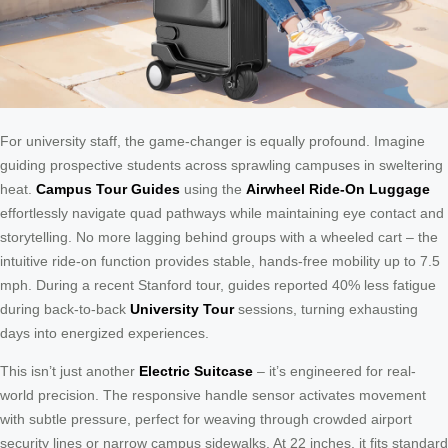
For university staff, the game-changer is equally profound. Imagine
guiding prospective students across sprawling campuses in sweltering
heat.
Campus Tour Guides
using the
Airwheel Ride-On Luggage
effortlessly navigate quad pathways while maintaining eye contact and
storytelling. No more lagging behind groups with a wheeled cart – the
intuitive ride-on function provides stable, hands-free mobility up to 7.5
mph. During a recent Stanford tour, guides reported 40% less fatigue
during back-to-back
University Tour
sessions, turning exhausting
days into energized experiences.
This isn’t just another
Electric Suitcase
– it’s engineered for real-
world precision. The responsive handle sensor activates movement
with subtle pressure, perfect for weaving through crowded airport
security lines or narrow campus sidewalks. At 22 inches, it fits standard