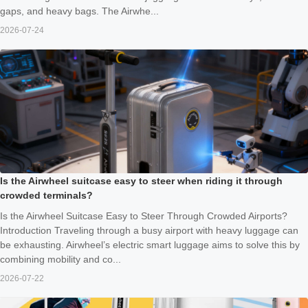
gaps, and heavy bags. The Airwhe...
2026-07-24
Is the Airwheel suitcase easy to steer when riding it through
crowded terminals?
Is the Airwheel Suitcase Easy to Steer Through Crowded Airports?
Introduction Traveling through a busy airport with heavy luggage can
be exhausting. Airwheel’s electric smart luggage aims to solve this by
combining mobility and co...
2026-07-22