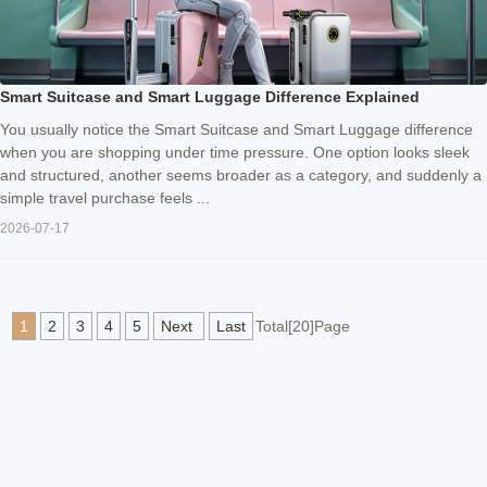
Smart Suitcase and Smart Luggage Difference Explained
You usually notice the Smart Suitcase and Smart Luggage difference
when you are shopping under time pressure. One option looks sleek
and structured, another seems broader as a category, and suddenly a
simple travel purchase feels ...
2026-07-17
1
2
3
4
5
Next
Last
Total[20]Page