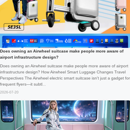
Does owning an Airwheel suitcase make people more aware of
airport infrastructure design?
Does owning an Airwheel suitcase make people more aware of airport
infrastructure design? How Airwheel Smart Luggage Changes Travel
Perspectives The Airwheel electric smart suitcase isn't just a gadget for
frequent flyers—it subtl...
2026-07-20