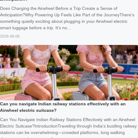
Does Charging the Airwheel Before a Trip Create a Sense of
Anticipation?Why Powering Up Feels Like Part of the JourneyThere’s
something quietly exciting about plugging in your Airwheel electric
smart luggage before a trip. It’s no...
2026-08-06
Can you navigate Indian railway stations effectively with an
Airwheel electric suitcase?
Can You Navigate Indian Railway Stations Effectively with an Airwheel
Electric Suitcase?IntroductionTraveling through India’s bustling railway
stations can be overwhelming—crowded platforms, long walking