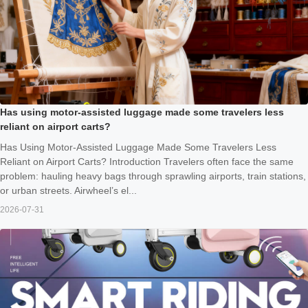
Has using motor-assisted luggage made some travelers less
reliant on airport carts?
Has Using Motor-Assisted Luggage Made Some Travelers Less
Reliant on Airport Carts? Introduction Travelers often face the same
problem: hauling heavy bags through sprawling airports, train stations,
or urban streets. Airwheel’s el...
2026-07-31