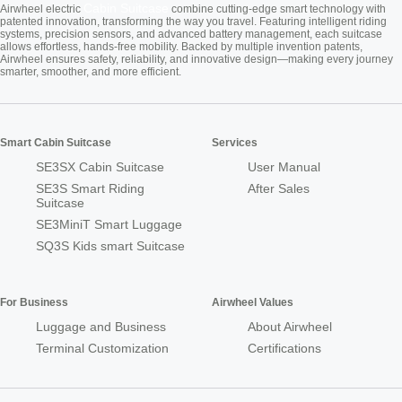
Cabin Suitcase
Airwheel electric
combine cutting-edge smart technology with
patented innovation, transforming the way you travel. Featuring intelligent riding
systems, precision sensors, and advanced battery management, each suitcase
allows effortless, hands-free mobility. Backed by multiple invention patents,
Airwheel ensures safety, reliability, and innovative design—making every journey
smarter, smoother, and more efficient.
Smart Cabin Suitcase
Services
SE3SX Cabin Suitcase
User Manual
SE3S Smart Riding
After Sales
Suitcase
SE3MiniT Smart Luggage
SQ3S Kids smart Suitcase
For Business
Airwheel Values
Luggage and Business
About Airwheel
Terminal Customization
Certifications