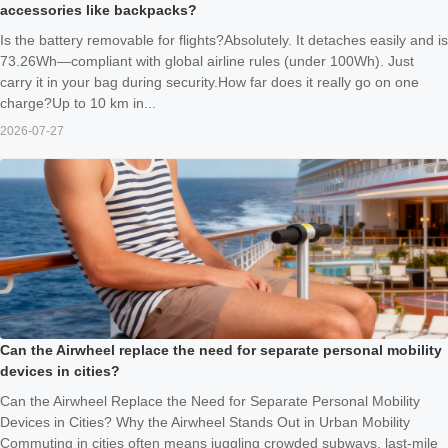
accessories like backpacks?
Is the battery removable for flights?Absolutely. It detaches easily and is
73.26Wh—compliant with global airline rules (under 100Wh). Just
carry it in your bag during security.How far does it really go on one
charge?Up to 10 km in...
2026-07-27
Can the Airwheel replace the need for separate personal mobility
devices in cities?
Can the Airwheel Replace the Need for Separate Personal Mobility
Devices in Cities? Why the Airwheel Stands Out in Urban Mobility
Commuting in cities often means juggling crowded subways, last-mile