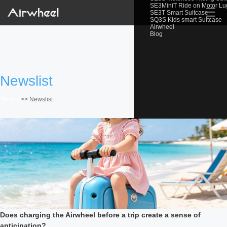
SE3MiniT Ride on Motor L
☰
SE3T Smart Suitcase
SQ3S Kids smart Suitcase
Airwheel
Blog
Newslist
Home
>>
Newslist
Does charging the Airwheel before a trip create a sense of
anticipation?