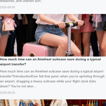
distances, and uneven surf...
2026-08-05
How much time can an Airwheel suitcase save during a typical
airport transfer?
How much time can an Airwheel suitcase save during a typical airport
transfer?IntroductionEver felt that panic when you're sprinting through
an airport, dragging a heavy suitcase while your flight clock ticks
down? You're not alon...
2026-08-03