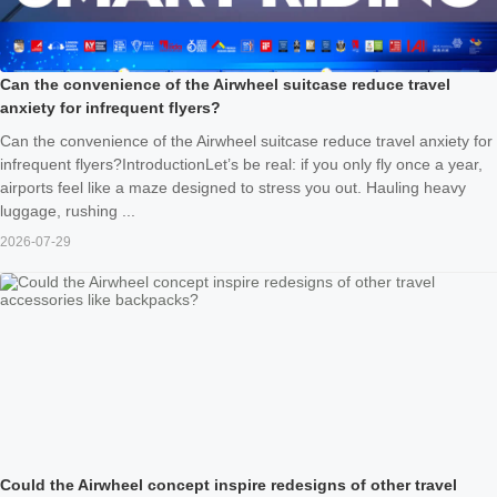
Can the convenience of the Airwheel suitcase reduce travel
anxiety for infrequent flyers?
Can the convenience of the Airwheel suitcase reduce travel anxiety for
infrequent flyers?IntroductionLet’s be real: if you only fly once a year,
airports feel like a maze designed to stress you out. Hauling heavy
luggage, rushing ...
2026-07-29
Could the Airwheel concept inspire redesigns of other travel