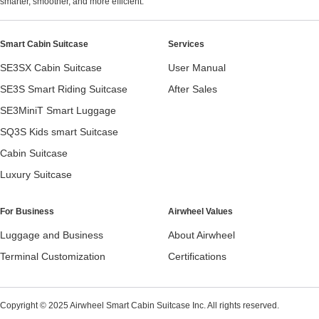
smarter, smoother, and more efficient.
Smart Cabin Suitcase
Services
SE3SX Cabin Suitcase
User Manual
SE3S Smart Riding Suitcase
After Sales
SE3MiniT Smart Luggage
SQ3S Kids smart Suitcase
Cabin Suitcase
Luxury Suitcase
For Business
Airwheel Values
Luggage and Business
About Airwheel
Terminal Customization
Certifications
Copyright © 2025 Airwheel Smart Cabin Suitcase Inc. All rights reserved.