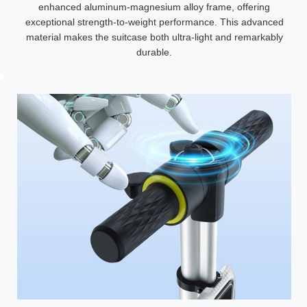
enhanced aluminum-magnesium alloy frame, offering
exceptional strength-to-weight performance. This advanced
material makes the suitcase both ultra-light and remarkably
durable.