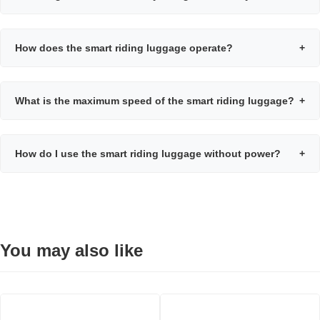
How does the smart riding luggage operate?
+
What is the maximum speed of the smart riding luggage?
+
How do I use the smart riding luggage without power?
+
You may also like