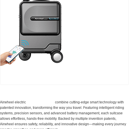
Airwheel SE3Mini smart electric luggage
Cabin Suitcase
Airwheel electric
combine cutting-edge smart technology with
patented innovation, transforming the way you travel. Featuring intelligent riding
systems, precision sensors, and advanced battery management, each suitcase
allows effortless, hands-free mobility. Backed by multiple invention patents,
Airwheel ensures safety, reliability, and innovative design—making every journey