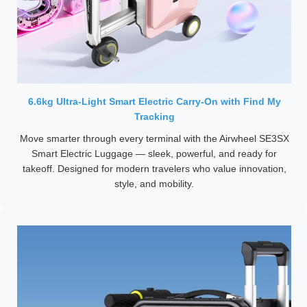
6.6kg Ultra-Light Smart Electric Carry-On with Find My
Tracking
Move smarter through every terminal with the Airwheel SE3SX
Smart Electric Luggage — sleek, powerful, and ready for
takeoff. Designed for modern travelers who value innovation,
style, and mobility.