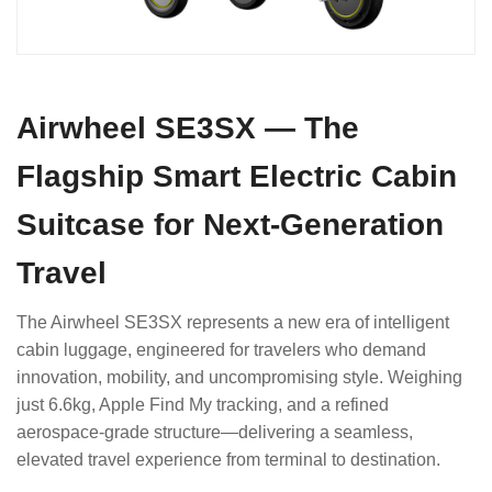
Airwheel SE3SX — The
Flagship Smart Electric Cabin
Suitcase for Next-Generation
Travel
The Airwheel SE3SX represents a new era of intelligent
cabin luggage, engineered for travelers who demand
innovation, mobility, and uncompromising style. Weighing
just 6.6kg, Apple Find My tracking, and a refined
aerospace-grade structure—delivering a seamless,
elevated travel experience from terminal to destination.