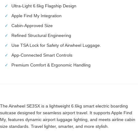
✓
Ultra-Light 6.6kg Flagship Design
✓
Apple Find My Integration
✓
Cabin-Approved Size
✓
Refined Structural Engineering
✓
Use TSA Lock for Safety of Airwheel Luggage.
✓
App-Connected Smart Controls
✓
Premium Comfort & Ergonomic Handling
The Airwheel SE3SX is a lightweight 6.6kg smart electric boarding
suitcase designed for seamless airport travel. It supports Apple Find
My, features dynamic airport luggage lighting, and meets airline cabin
size standards. Travel lighter, smarter, and more stylish.