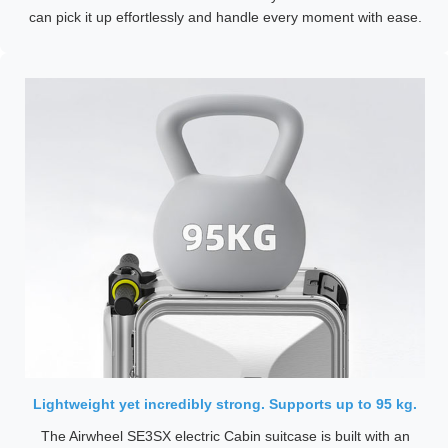
can pick it up effortlessly and handle every moment with ease.
Lightweight yet incredibly strong. Supports up to 95 kg.
The Airwheel SE3SX electric Cabin suitcase is built with an