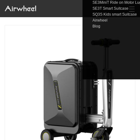
SE3MiniT Ride on Motor L
☰
SE3T Smart Suitcase
SQ3S Kids smart Suitcase
Airwheel
Blog