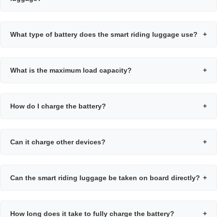
What type of battery does the smart riding luggage use?
+
What is the maximum load capacity?
+
How do I charge the battery?
+
Can it charge other devices?
+
Can the smart riding luggage be taken on board directly?
+
How long does it take to fully charge the battery?
+