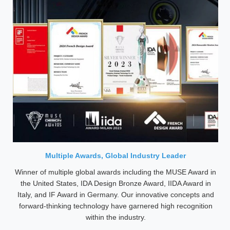
Multiple Awards, Global Industry Leader
Winner of multiple global awards including the MUSE Award in
the United States, IDA Design Bronze Award, IIDA Award in
Italy, and IF Award in Germany. Our innovative concepts and
forward-thinking technology have garnered high recognition
within the industry.