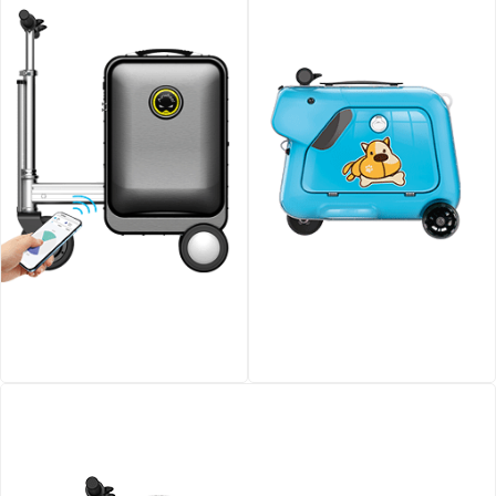
Airwheel SE3S smart
Airwheel SQ3 Kids travel
riding luggage
riding suitcase