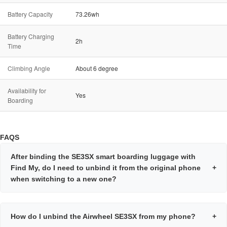
Battery Capacity
73.26wh
Battery Charging
2h
Time
Climbing Angle
About 6 degree
Availability for
Yes
Boarding
FAQS
After binding the SE3SX smart boarding luggage with
Find My, do I need to unbind it from the original phone
+
when switching to a new one?
How do I unbind the Airwheel SE3SX from my phone?
+