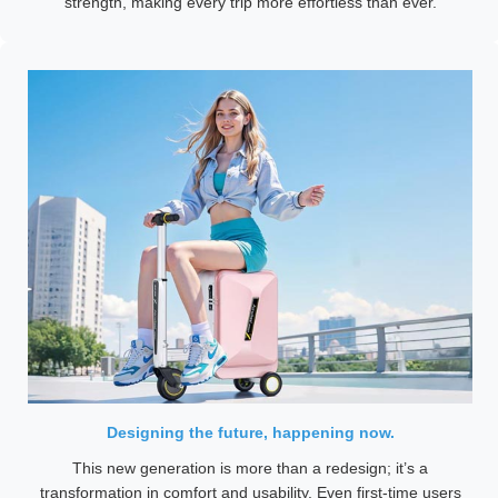
strength, making every trip more effortless than ever.
Designing the future, happening now.
This new generation is more than a redesign; it’s a
transformation in comfort and usability. Even first-time users