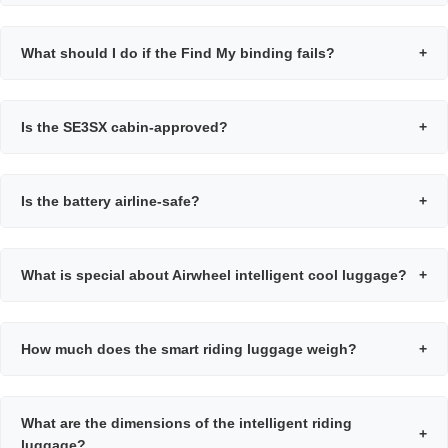
What should I do if the Find My binding fails?
+
Is the SE3SX cabin-approved?
+
Is the battery airline-safe?
+
What is special about Airwheel intelligent cool luggage?
+
How much does the smart riding luggage weigh?
+
What are the dimensions of the intelligent riding
+
luggage?