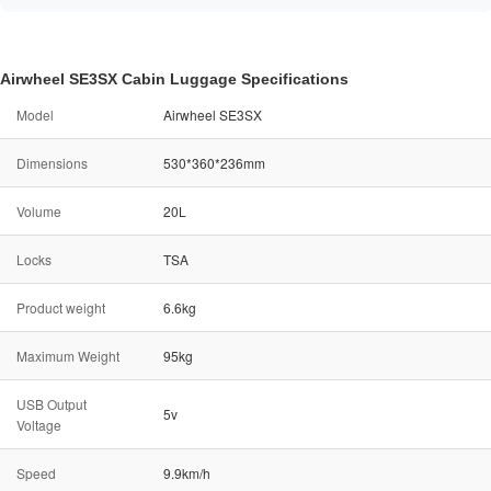
Airwheel SE3SX Cabin Luggage Specifications
Model
Airwheel SE3SX
Dimensions
530*360*236mm
Volume
20L
Locks
TSA
Product weight
6.6kg
Maximum Weight
95kg
USB Output
5v
Voltage
Speed
9.9km/h