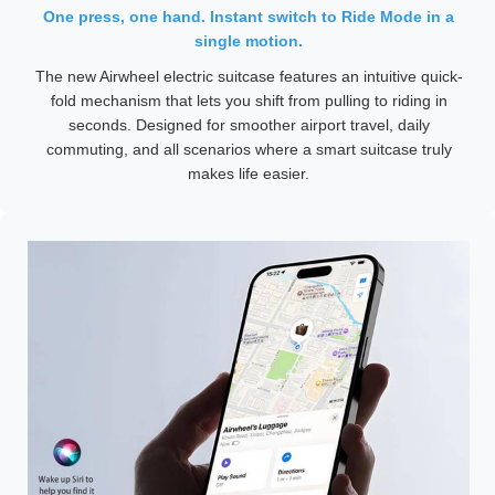
One press, one hand. Instant switch to Ride Mode in a
single motion.
The new Airwheel electric suitcase features an intuitive quick-
fold mechanism that lets you shift from pulling to riding in
seconds. Designed for smoother airport travel, daily
commuting, and all scenarios where a smart suitcase truly
makes life easier.