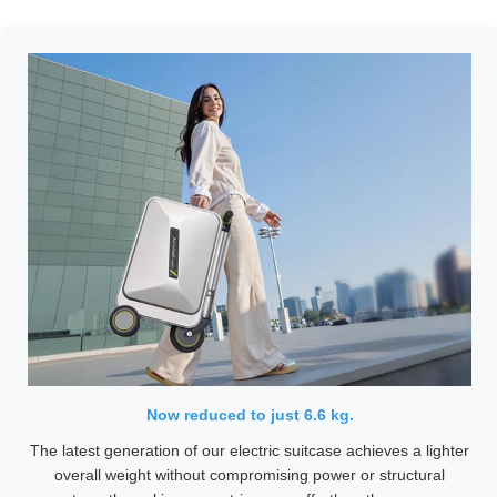
Now reduced to just 6.6 kg.
The latest generation of our electric suitcase achieves a lighter
overall weight without compromising power or structural