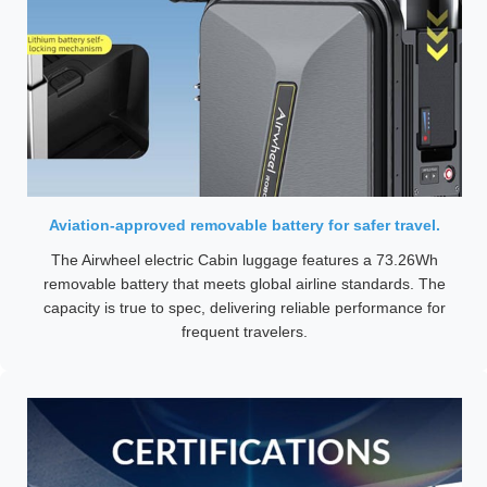
Aviation-approved removable battery for safer travel.
The Airwheel electric Cabin luggage features a 73.26Wh
removable battery that meets global airline standards. The
capacity is true to spec, delivering reliable performance for
frequent travelers.