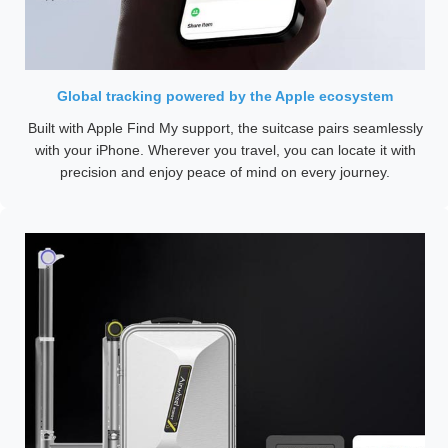
Global tracking powered by the Apple ecosystem
Built with Apple Find My support, the suitcase pairs seamlessly
with your iPhone. Wherever you travel, you can locate it with
precision and enjoy peace of mind on every journey.