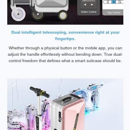
Dual intelligent telescoping, convenience right at your
fingertips.
Whether through a physical button or the mobile app, you can
adjust the handle effortlessly without bending down. True dual-
control freedom that defines what a smart suitcase should be.