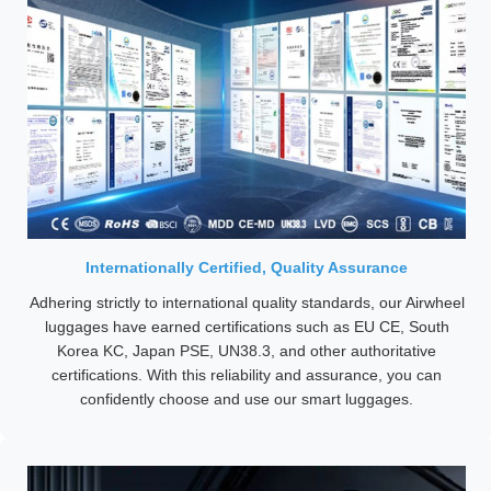
Internationally Certified, Quality Assurance
Adhering strictly to international quality standards, our Airwheel
luggages have earned certifications such as EU CE, South
Korea KC, Japan PSE, UN38.3, and other authoritative
certifications. With this reliability and assurance, you can
confidently choose and use our smart luggages.